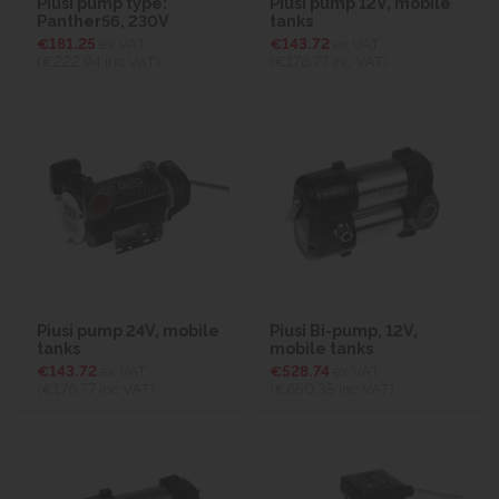
Piusi pump type:
Piusi pump 12V, mobile
Panther56, 230V
tanks
€181.25
ex VAT
€143.72
ex VAT
(€222.94
inc VAT)
(€176.77
inc VAT)
Piusi pump 24V, mobile
Piusi Bi-pump, 12V,
tanks
mobile tanks
€143.72
ex VAT
€528.74
ex VAT
(€176.77
inc VAT)
(€650.35
inc VAT)