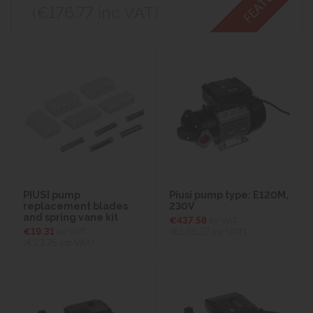
(€176.77
inc VAT)
PIUSI pump
Piusi pump type: E120M,
replacement blades
230V
and spring vane kit
€437.58
ex VAT
€19.31
ex VAT
(€538.22
inc VAT)
(€23.75
inc VAT)