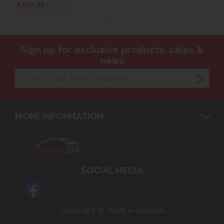
€190.91
ex VAT
(€234.81
inc VAT)
Sign up for exclusive products, sales &
news
MORE INFORMATION
SOCIAL MEDIA
Copyright © 2026 e-zbiorniki