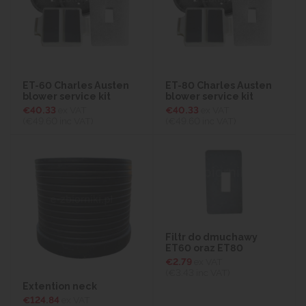
ET-60 Charles Austen
ET-80 Charles Austen
blower service kit
blower service kit
€40.33
ex VAT
€40.33
ex VAT
(€49.60
inc VAT)
(€49.60
inc VAT)
Filtr do dmuchawy
ET60 oraz ET80
€2.79
ex VAT
(€3.43
inc VAT)
Extention neck
€124.84
ex VAT