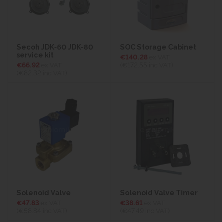
Secoh JDK-60 JDK-80
SOC Storage Cabinet
service kit
€140.28
ex VAT
€66.92
ex VAT
(€172.55
inc VAT)
(€82.32
inc VAT)
Solenoid Valve
Solenoid Valve Timer
€47.83
ex VAT
€38.61
ex VAT
(€58.84
inc VAT)
(€47.49
inc VAT)