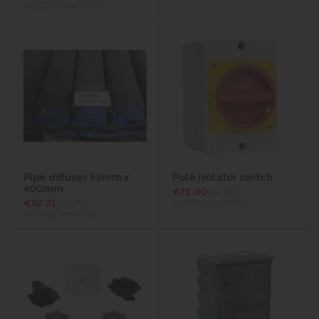
(€153.55
inc VAT)
Pipe diffuser 65mm x
Pole isolator switch
400mm
€71.00
ex VAT
€62.21
ex VAT
(€87.33
inc VAT)
(€76.51
inc VAT)