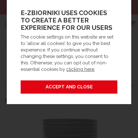
Sales:
+48 61 66 09 444
E-ZBIORNIKI USES COOKIES
TO CREATE A BETTER
EXPERIENCE FOR OUR USERS
The cookie settings on this website are set
Search
to 'allow all cookies' to give you the best
Strona główna
Products
Spare parts
experience. If you continue without
®
BIOFICIENT
ACCESSORIES /
Waste Water accessories
BioFicient® Accessories / Spares
changing these settings, you consent to
this. Otherwise, you can opt out of non-
SPARES
essential cookies by
clicking here
.
Grid
List
Filters
22 products
FEATURED PRODUCTS