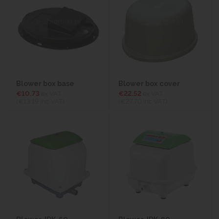
Blower box base
Blower box cover
€10.73
ex VAT
€22.52
ex VAT
(€13.19
inc VAT)
(€27.70
inc VAT)