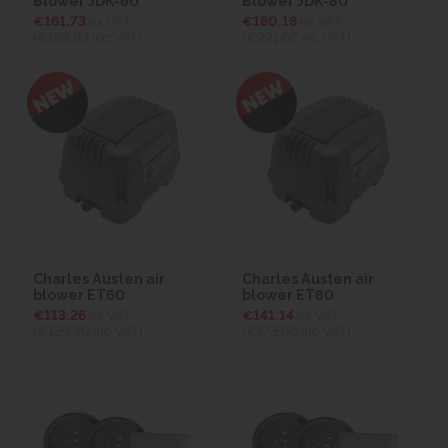
Blower JDK-60
Blower JDK-80
€161.73
ex VAT
€180.18
ex VAT
(€198.93
inc VAT)
(€221.62
inc VAT)
Charles Austen air
Charles Austen air
blower ET60
blower ET80
€113.26
ex VAT
€141.14
ex VAT
(€139.30
inc VAT)
(€173.60
inc VAT)