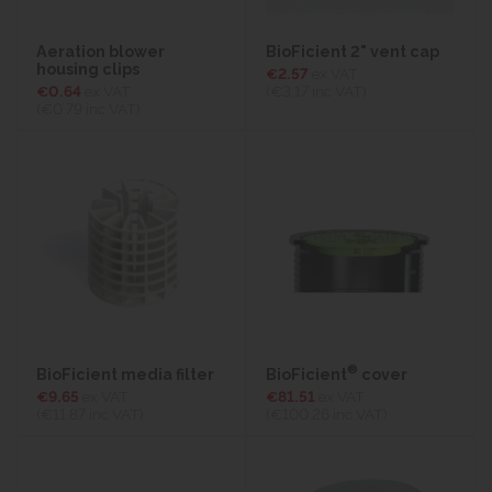
Aeration blower
BioFicient 2" vent cap
housing clips
€2.57
ex VAT
€0.64
ex VAT
(€3.17
inc VAT)
(€0.79
inc VAT)
®
BioFicient media filter
BioFicient
cover
€9.65
ex VAT
€81.51
ex VAT
(€11.87
inc VAT)
(€100.26
inc VAT)