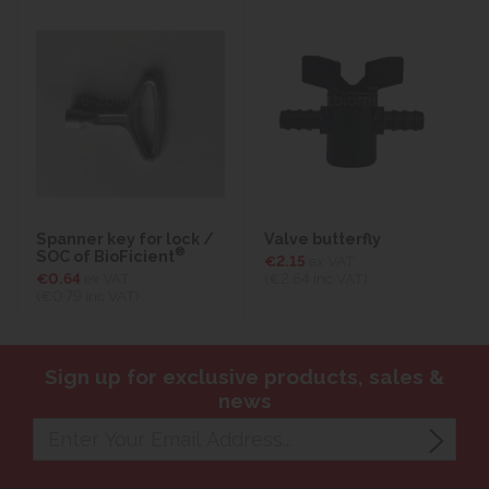
Spanner key for lock /
Valve butterfly
®
SOC of BioFicient
€2.15
ex VAT
€0.64
ex VAT
(€2.64
inc VAT)
(€0.79
inc VAT)
Sign up for exclusive products, sales &
news