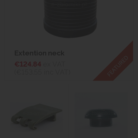
Extention neck
€124.84
ex VAT
(€153.55
inc VAT)