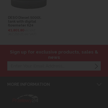
DESO Diesel 5000l.
tank with digital
flowmeter K24
€1,801.80
ex VAT
(€2,216.21
inc VAT)
Sign up for exclusive products, sales &
news
MORE INFORMATION