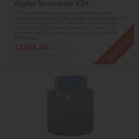
digital flowmeter K24
The bounded tank, equipped with a high-quality
dispensing system, for the storage and distribution of
diesel with a capacity of 1340 litres is an excellent
solution for agriculture and companies wishing to
purchase and store diesel and carry out its internal
distribution.
€1,158.30
ex VAT
(€1,424.71
inc VAT)