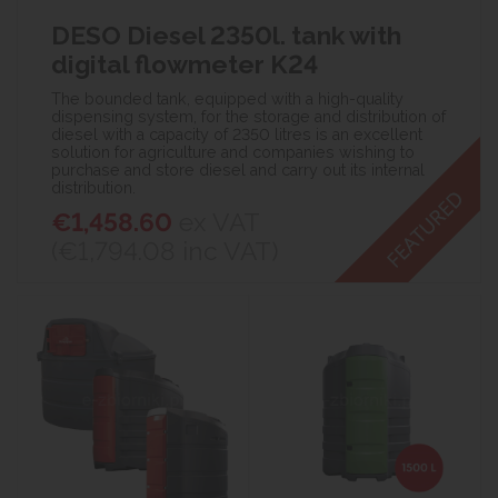
DESO Diesel 2350l. tank with
digital flowmeter K24
The bounded tank, equipped with a high-quality
dispensing system, for the storage and distribution of
diesel with a capacity of 2350 litres is an excellent
solution for agriculture and companies wishing to
purchase and store diesel and carry out its internal
distribution.
€1,458.60
ex VAT
(€1,794.08
inc VAT)