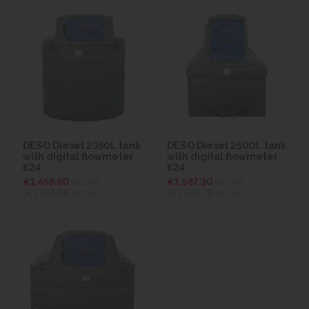
DESO Diesel 2350l. tank
DESO Diesel 2500l. tank
with digital flowmeter
with digital flowmeter
K24
K24
€1,458.60
ex VAT
€1,587.30
ex VAT
(€1,794.08
inc VAT)
(€1,952.38
inc VAT)