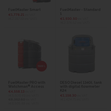
FuelMaster Smart
FuelMaster - Standard
1
€1,778.21
ex VAT
(€2,187.19
inc VAT)
€1,930.50
ex VAT
(€2,374.52
inc VAT)
FuelMaster PRO with
DESO Diesel 1340l. tank
®
Watchman
Access
with digital flowmeter
K24
€4,558.13
ex VAT
(€5,606.49
inc VAT)
€1,158.30
ex VAT
€5,362.50
ex VAT
(€1,424.71
inc VAT)
(€6,595.88 inc VAT)