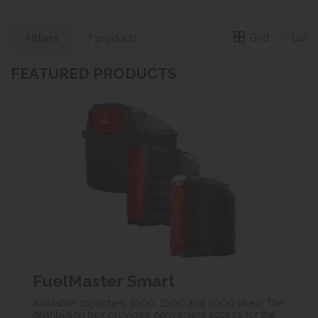
Grid
List
Filters
7 products
FEATURED PRODUCTS
FuelMaster Smart
Available capacities: 1500, 2500 and 5000 litres! The
distribution box provides convenient access for the