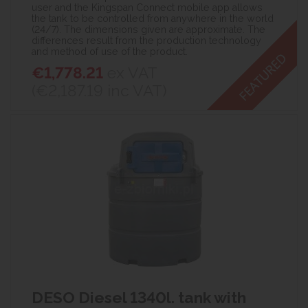
user and the Kingspan Connect mobile app allows
the tank to be controlled from anywhere in the world
(24/7). The dimensions given are approximate. The
differences result from the production technology
and method of use of the product.
€1,778.21
ex VAT
(€2,187.19
inc VAT)
DESO Diesel 1340l. tank with