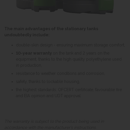
The main advantages of the stationary tanks
undoubtedly include:
double-skin design - ensuring maximum storage comfort,
10-year warranty
on the tank and 2 years on the
equipment, thanks to the high quality polyethylene used
in production,
resistance to weather conditions and corrosion,
safety, thanks to lockable housing,
the highest standards: OFCERT certificate, favourable fire
and EIA opinion and UDT approval.
The warranty is subject to the product being used in
accordance with the manufacturer’s instructions.