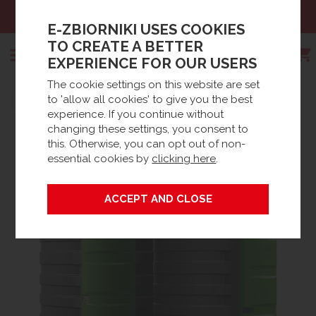
09 444
Email:
sklep@e-zbio
E-ZBIORNIKI USES COOKIES
TO CREATE A BETTER
EXPERIENCE FOR OUR USERS
The cookie settings on this website are set
Search
to 'allow all cookies' to give you the best
Strona główna
Products
Oil tanks
Diesel tanks
experience. If you continue without
STATIONARY DIESEL TANKS
Stationary Diesel Tanks
changing these settings, you consent to
this. Otherwise, you can opt out of non-
essential cookies by
clicking here
.