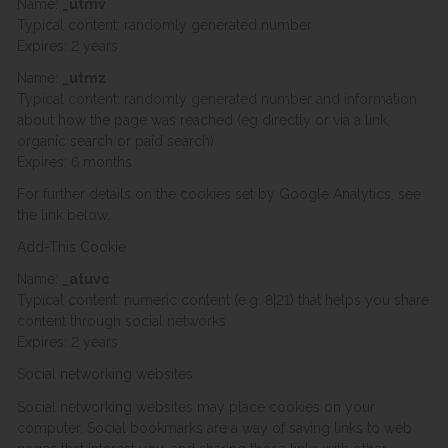
Name:
_utmv
Typical content: randomly generated number
Expires: 2 years
Name:
_utmz
Typical content: randomly generated number and information
about how the page was reached (eg directly or via a link,
organic search or paid search)
Expires: 6 months
For further details on the cookies set by Google Analytics, see
the link below.
Add-This Cookie
Name:
_atuvc
Typical content: numeric content (e.g. 8|21) that helps you share
content through social networks
Expires: 2 years
Social networking websites
Social networking websites may place cookies on your
computer. Social bookmarks are a way of saving links to web