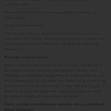
so on this page.
Please contact us if you have any questions regarding our
Privacy Policy.
Unsolicited Email Policy
Internet user privacy is of upmost importance to us and our
customers. Our success depends on our ability to maintain the
trust of our customers. To this end, we have two overriding
policies:
Message recipient policy
Before customers can receive email messages, advertising or
promotions, customers must have agreed to receive such
messages, by either purchasing from us or by opting into one
of our mailing lists. Any recipient may request at any time to be
removed from our list, and we will comply with that request. In
addition, we will thoroughly investigate any allegations made
by recipients relating to unsolicited messages.
Policy against advertising our website using unsolicited
email messages