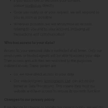
If you would like to withdraw your consent,
please
contact us
directly.
Once you notify us of your request, we will respond to
you as soon as possible.
Wherever possible, we will anonymise all records
relating to you and to your account, including all
transactions and communication.
Who has access to your data?
Access to your personal data is restricted at all times. Only our
employees or trusted agents will be able to access your data.
Their access and activities are restricted to the purposes
outlined above. These parties are:
Us; we have direct access to your data.
Our webdesigners,
Iconography Ltd
, can act on our
behalf as Data Processors. This means they host our
website and have access to ensure its corrects function.
Changes to our privacy policy
If we decide to change or update our privacy policy, we will do