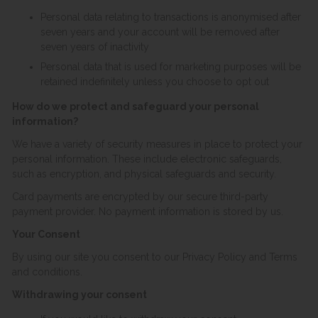
Personal data relating to transactions is anonymised after
seven years and your account will be removed after
seven years of inactivity
Personal data that is used for marketing purposes will be
retained indefinitely unless you choose to opt out
How do we protect and safeguard your personal
information?
We have a variety of security measures in place to protect your
personal information. These include electronic safeguards,
such as encryption, and physical safeguards and security.
Card payments are encrypted by our secure third-party
payment provider. No payment information is stored by us.
Your Consent
By using our site you consent to our Privacy Policy and Terms
and conditions.
Withdrawing your consent