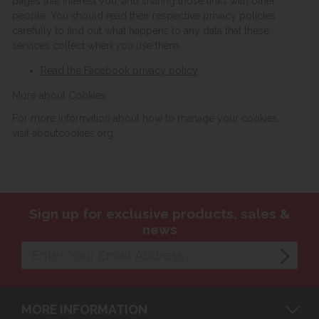
pages that interest you, and sharing those links with other
people. You should read their respective privacy policies
carefully to find out what happens to any data that these
services collect when you use them.
Read the Facebook privacy policy
More about Cookies
For more information about how to manage your cookies,
visit aboutcookies.org.
Sign up for exclusive products, sales &
news
MORE INFORMATION