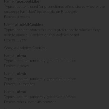
Name:
facebookLike
Typical content: used for promotional offers, stores whether the
customer has "liked" the website on Facebook
Expires: 4 weeks
Name:
allowAllCookies
Typical content: stores the user's preference to whether they
wish to allow all Cookies on this Website or not
Expires: 1 year
Google Analytics Cookies
Name:
_utma
Typical content: randomly generated number
Expires: 2 years
Name:
_utmb
Typical content: randomly generated number
Expires: 30 minutes
Name:
_utmc
Typical content: randomly generated number
Expires: when user exits browser