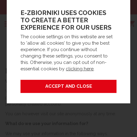
Sales:
+48 61 66 09 444
E-ZBIORNIKI USES COOKIES
TO CREATE A BETTER
EXPERIENCE FOR OUR USERS
The cookie settings on this website are set
Search
to 'allow all cookies' to give you the best
Strona główna
Information
experience. If you continue without
PRIVACY & COOKIES
changing these settings, you consent to
this. Otherwise, you can opt out of non-
essential cookies by
clicking here
.
PRIVACY STATEMENT
What information do we collect?
We collect data from you when you register on our site or
place an order with us (whether as a guest to the site or from a
personally created account).
You can however visit our site anonymously at any time.
What do we use your information for?
We may use your information in the following ways: