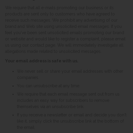
We require that all e-mails promoting our business or its
products are sent only to customers who have agreed to
receive such messages. We prohibit any advertising of our
brand and Web site using unsolicited email messages. If you
feel you've been sent unsolicited emails promoting our brand
or website and would like to register a complaint, please email
us using our contact page. We will immediately investigate all
allegations made related to unsolicited messages.
Your email address is safe with us.
We never sell or share your email addresses with other
companies.
You can unsubscribe at any time.
We require that each email message sent out from us
includes an easy way for subscribers to remove
themselves via an unsubscribe link.
If you receive a newsletter or email and decide you don't
like it, simply click the unsubscribe link at the bottom of
the email.