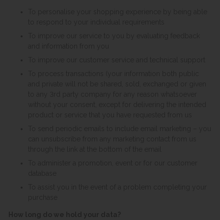
To personalise your shopping experience by being able
to respond to your individual requirements
To improve our service to you by evaluating feedback
and information from you
To improve our customer service and technical support
To process transactions (your information both public
and private will not be shared, sold, exchanged or given
to any 3rd party company for any reason whatsoever
without your consent, except for delivering the intended
product or service that you have requested from us
To send periodic emails to include email marketing – you
can unsubscribe from any marketing contact from us
through the link at the bottom of the email
To administer a promotion, event or for our customer
database
To assist you in the event of a problem completing your
purchase
How long do we hold your data?