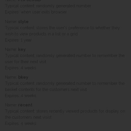
Typical content: randomly generated number
Expires: when user exits browser
Name:
style
Typical content: stores the user's preference to whether they
wish to view products in a list or a grid
Expires: 1 year
Name:
key
Typical content: randomly generated number to remember the
user for their next visit
Expires: 4 weeks
Name:
bkey
Typical content: randomly generated number to remember the
basket contents for the customers next visit
Expires: 4 weeks
Name:
recent
Typical content: stores recently viewed products for display on
the customers next visist
Expires: 4 weeks