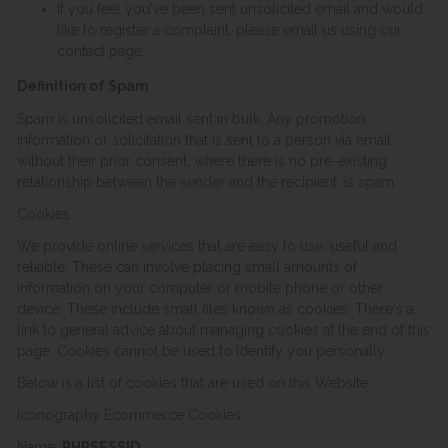
If you feel you've been sent unsolicited email and would
like to register a complaint, please email us using our
contact page.
Definition of Spam
Spam is unsolicited email sent in bulk. Any promotion,
information or solicitation that is sent to a person via email
without their prior consent, where there is no pre-existing
relationship between the sender and the recipient, is spam.
Cookies
We provide online services that are easy to use, useful and
reliable. These can involve placing small amounts of
information on your computer or mobile phone or other
device. These include small files known as cookies. There's a
link to general advice about managing cookies at the end of this
page. Cookies cannot be used to identify you personally.
Below is a list of cookies that are used on this Website.
Iconography Ecommerce Cookies
Name:
PHPSESSID