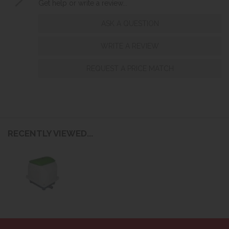
Get help or write a review...
ASK A QUESTION
WRITE A REVIEW
REQUEST A PRICE MATCH
RECENTLY VIEWED...