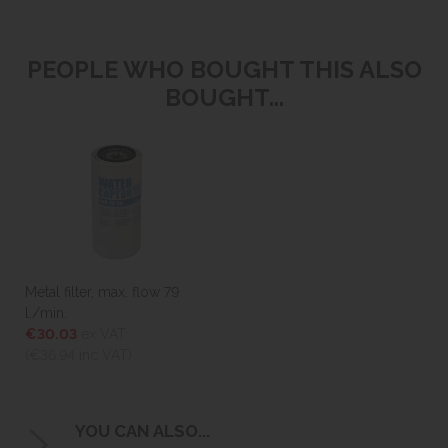
PEOPLE WHO BOUGHT THIS ALSO
BOUGHT...
Metal filter, max. flow 79
l./min.
€30.03
ex VAT
(€36.94
inc VAT)
YOU CAN ALSO...