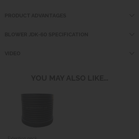
PRODUCT ADVANTAGES
BLOWER JDK-60 SPECIFICATION
VIDEO
YOU MAY ALSO LIKE...
Extention neck