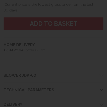
Current price is the lowest gross price from the last
30 days
HOME DELIVERY
€6.44
ex VAT
(€7.92 inc VAT)
BLOWER JDK-60
TECHNICAL PARAMETERS
DELIVERY