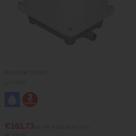
Product Ref: 0015451
In stock
€161.73
ex VAT (€198.93
inc VAT)
(In stock)