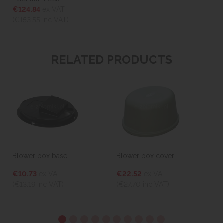
€124.84
ex VAT
(€153.55
inc VAT)
RELATED PRODUCTS
Blower box base
Blower box cover
€10.73
ex VAT
€22.52
ex VAT
(€13.19
inc VAT)
(€27.70
inc VAT)