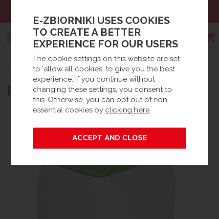
Sales:
+48 61 66 09 444
E-ZBIORNIKI USES COOKIES
TO CREATE A BETTER
EXPERIENCE FOR OUR USERS
The cookie settings on this website are set
Search
to 'allow all cookies' to give you the best
Strona główna
Products
Spare parts
experience. If you continue without
BLOWER JDK-60
Waste Water accessories
BioTec® Accessories / Spares
changing these settings, you consent to
this. Otherwise, you can opt out of non-
essential cookies by
clicking here
.