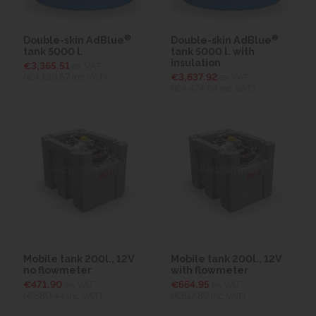
®
®
Double-skin AdBlue
Double-skin AdBlue
tank 5000 l.
tank 5000 l. with
insulation
€3,365.51
ex VAT
(€4,139.57
inc VAT)
€3,637.92
ex VAT
(€4,474.64
inc VAT)
Mobile tank 200l., 12V
Mobile tank 200l., 12V
no flowmeter
with flowmeter
€471.90
ex VAT
€664.95
ex VAT
(€580.44
inc VAT)
(€817.89
inc VAT)