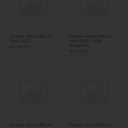
Double-skin AdBlue?
Double-skin AdBlue?
tank 1340 l.
tank 1340 l. with
insulation
€2,644.79
ex VAT
(€3,253.09
inc VAT)
€2,923.64
ex VAT
(€3,596.07
inc VAT)
Double-skin AdBlue?
Double-skin AdBlue?