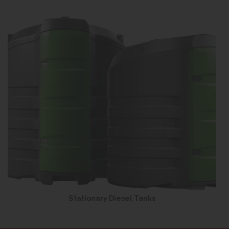
Stationary Diesel Tanks