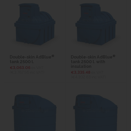
®
®
Double-skin AdBlue
Double-skin AdBlue
tank 2500 l.
tank 2500 l. with
insulation
€3,063.06
ex VAT
(€3,767.56
inc VAT)
€3,335.48
ex VAT
(€4,102.63
inc VAT)