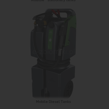
AdBlue
stationary tanks
Mobile Diesel Tanks