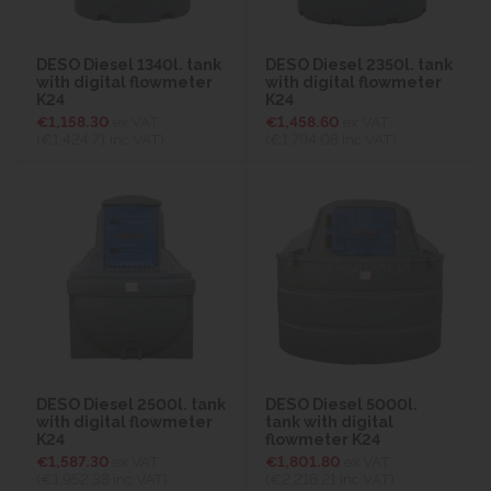
DESO Diesel 1340l. tank
DESO Diesel 2350l. tank
with digital flowmeter
with digital flowmeter
K24
K24
€1,158.30
ex VAT
€1,458.60
ex VAT
(€1,424.71
inc VAT)
(€1,794.08
inc VAT)
DESO Diesel 2500l. tank
DESO Diesel 5000l.
with digital flowmeter
tank with digital
K24
flowmeter K24
€1,587.30
ex VAT
€1,801.80
ex VAT
(€1,952.38
inc VAT)
(€2,216.21
inc VAT)