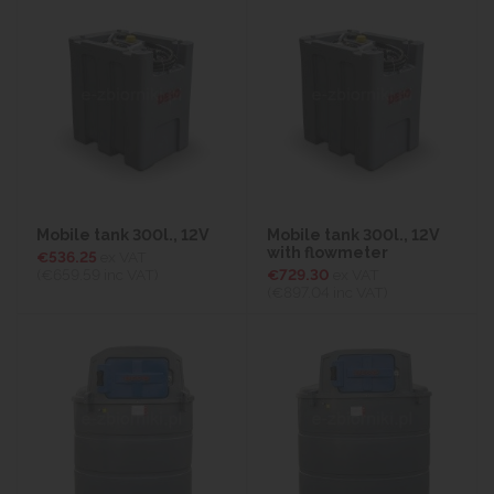
Mobile tank 300l., 12V
Mobile tank 300l., 12V
with flowmeter
€536.25
ex VAT
(€659.59
inc VAT)
€729.30
ex VAT
(€897.04
inc VAT)