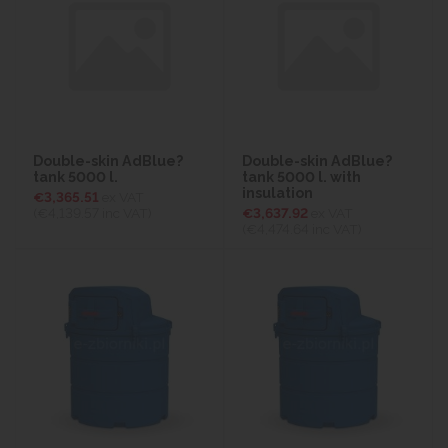
Double-skin AdBlue?
Double-skin AdBlue?
tank 5000 l.
tank 5000 l. with
insulation
€3,365.51
ex VAT
(€4,139.57
inc VAT)
€3,637.92
ex VAT
(€4,474.64
inc VAT)