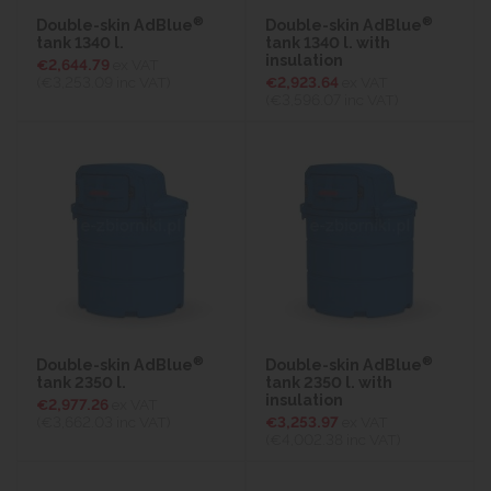
®
®
Double-skin AdBlue
Double-skin AdBlue
tank 1340 l.
tank 1340 l. with
insulation
€2,644.79
ex VAT
(€3,253.09
inc VAT)
€2,923.64
ex VAT
(€3,596.07
inc VAT)
®
®
Double-skin AdBlue
Double-skin AdBlue
tank 2350 l.
tank 2350 l. with
insulation
€2,977.26
ex VAT
(€3,662.03
inc VAT)
€3,253.97
ex VAT
(€4,002.38
inc VAT)