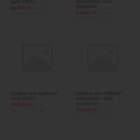
tank 2350 l.
tank 2350 l. with
insulation
€2,977.26
ex VAT
(€3,662.03
inc VAT)
€3,253.97
ex VAT
(€4,002.38
inc VAT)
Double-skin AdBlue?
Double-skin AdBlue?
tank 2500 l.
tank 2500 l. with
insulation
€3,063.06
ex VAT
(€3,767.56
inc VAT)
€3,335.48
ex VAT
(€4,102.63
inc VAT)