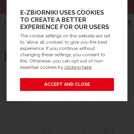
es:
+48 61 66 09 444
Email
E-ZBIORNIKI USES COOKIES
TO CREATE A BETTER
EXPERIENCE FOR OUR USERS
The cookie settings on this website are set
Search
to 'allow all cookies' to give you the best
Home
Brands
experience. If you continue without
changing these settings, you consent to
this. Otherwise, you can opt out of non-
essential cookies by
clicking here
.
DESO
Grid
List
Filters
24 products