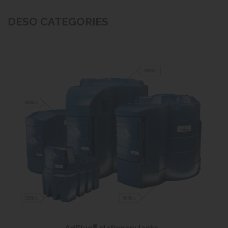
DESO CATEGORIES
®