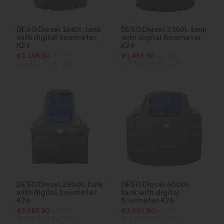
DESO Diesel 1340l. tank
DESO Diesel 2350l. tank
with digital flowmeter
with digital flowmeter
K24
K24
€1,158.30
ex VAT
€1,458.60
ex VAT
(€1,424.71
inc VAT)
(€1,794.08
inc VAT)
DESO Diesel 2500l. tank
DESO Diesel 5000l.
with digital flowmeter
tank with digital
K24
flowmeter K24
€1,587.30
ex VAT
€1,801.80
ex VAT
(€1,952.38
inc VAT)
(€2,216.21
inc VAT)