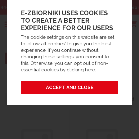
Email:
sklep@e-zbiorniki.pl
E-ZBIORNIKI USES COOKIES
TO CREATE A BETTER
EXPERIENCE FOR OUR USERS
The cookie settings on this website are set
Search
to 'allow all cookies' to give you the best
Home
Brands
experience. If you continue without
changing these settings, you consent to
this. Otherwise, you can opt out of non-
essential cookies by
clicking here
.
DESO
Grid
List
Filters
24 products