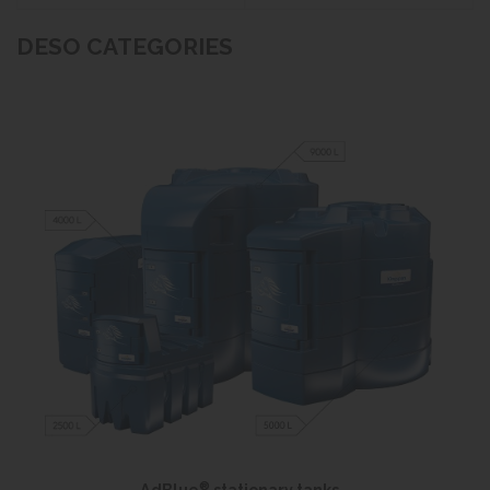
DESO CATEGORIES
®