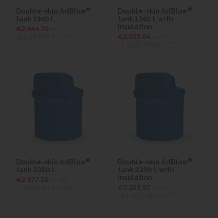
®
®
Double-skin AdBlue
Double-skin AdBlue
tank 1340 l.
tank 1340 l. with
insulation
€2,644.79
ex VAT
(€3,253.09
inc VAT)
€2,923.64
ex VAT
(€3,596.07
inc VAT)
®
®
Double-skin AdBlue
Double-skin AdBlue
tank 2350 l.
tank 2350 l. with
insulation
€2,977.26
ex VAT
(€3,662.03
inc VAT)
€3,253.97
ex VAT
(€4,002.38
inc VAT)