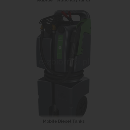
AdBlue
stationary tanks
Mobile Diesel Tanks