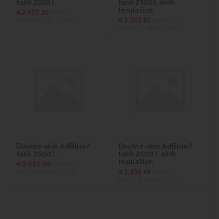
tank 2350 l.
tank 2350 l. with
insulation
€2,977.26
ex VAT
(€3,662.03
inc VAT)
€3,253.97
ex VAT
(€4,002.38
inc VAT)
Double-skin AdBlue?
Double-skin AdBlue?
tank 2500 l.
tank 2500 l. with
insulation
€3,063.06
ex VAT
(€3,767.56
inc VAT)
€3,335.48
ex VAT
(€4,102.63
inc VAT)