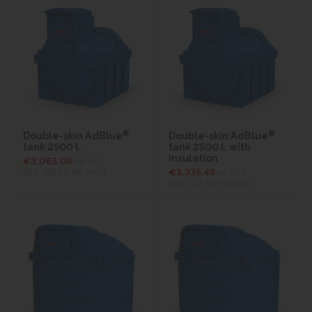
®
®
Double-skin AdBlue
Double-skin AdBlue
tank 2500 l.
tank 2500 l. with
insulation
€3,063.06
ex VAT
(€3,767.56
inc VAT)
€3,335.48
ex VAT
(€4,102.63
inc VAT)