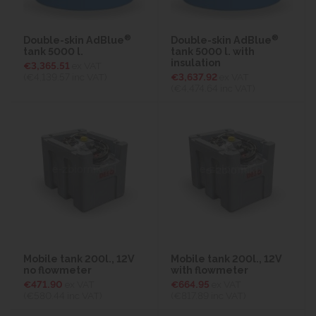
®
®
Double-skin AdBlue
Double-skin AdBlue
tank 5000 l.
tank 5000 l. with
insulation
€3,365.51
ex VAT
(€4,139.57
inc VAT)
€3,637.92
ex VAT
(€4,474.64
inc VAT)
Mobile tank 200l., 12V
Mobile tank 200l., 12V
no flowmeter
with flowmeter
€471.90
ex VAT
€664.95
ex VAT
(€580.44
inc VAT)
(€817.89
inc VAT)