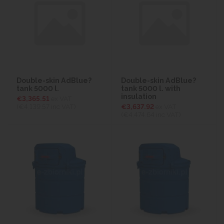
Double-skin AdBlue?
Double-skin AdBlue?
tank 5000 l.
tank 5000 l. with
insulation
€3,365.51
ex VAT
(€4,139.57
inc VAT)
€3,637.92
ex VAT
(€4,474.64
inc VAT)