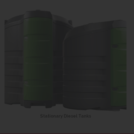
Stationary Diesel Tanks