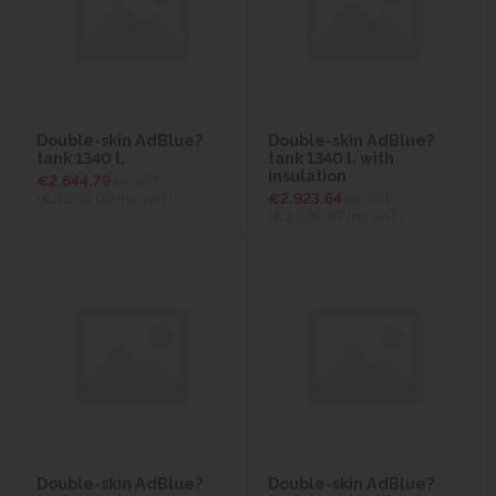
Double-skin AdBlue?
Double-skin AdBlue?
tank 1340 l.
tank 1340 l. with
insulation
€2,644.79
ex VAT
(€3,253.09
inc VAT)
€2,923.64
ex VAT
(€3,596.07
inc VAT)
Double-skin AdBlue?
Double-skin AdBlue?