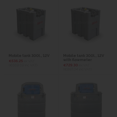
Mobile tank 300l., 12V
Mobile tank 300l., 12V
with flowmeter
€536.25
ex VAT
(€659.59
inc VAT)
€729.30
ex VAT
(€897.04
inc VAT)