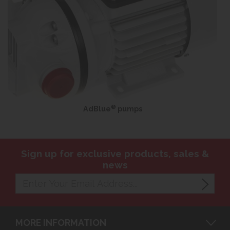
®
AdBlue
pumps
Sign up for exclusive products, sales &
news
MORE INFORMATION