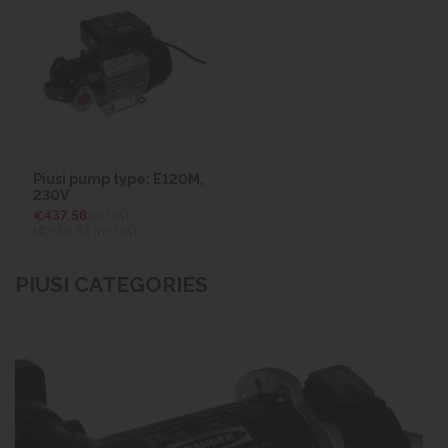
Piusi pump type: E120M,
230V
€437.58
ex VAT
(€538.22
inc VAT)
PIUSI CATEGORIES