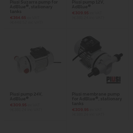
Piusi Suzarra pump for
Piusi pump 12V,
®
®
AdBlue
, stationary
AdBlue
tanks
€309.95
ex VAT
€364.65
ex VAT
(€381.24
inc VAT)
(€448.52
inc VAT)
Piusi pump 24V,
Piusi membrane pump
®
®
AdBlue
for AdBlue
, stationary
tanks
€309.95
ex VAT
(€381.24
inc VAT)
€309.95
ex VAT
(€381.24
inc VAT)