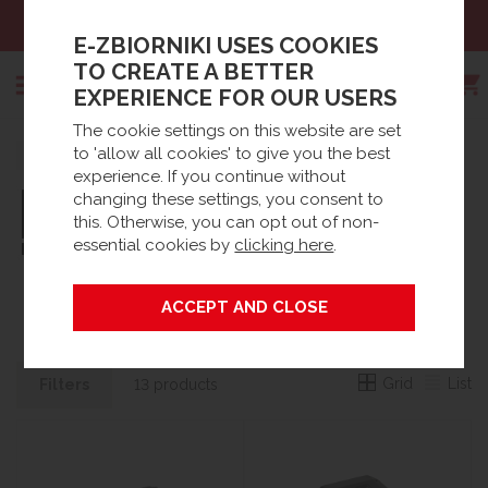
Sales:
+48 61 66 09 444
E-ZBIORNIKI USES COOKIES
TO CREATE A BETTER
EXPERIENCE FOR OUR USERS
The cookie settings on this website are set
Search
to 'allow all cookies' to give you the best
Strona główna
Brands
experience. If you continue without
changing these settings, you consent to
this. Otherwise, you can opt out of non-
essential cookies by
clicking here
.
PIUSI
Grid
List
Filters
13 products