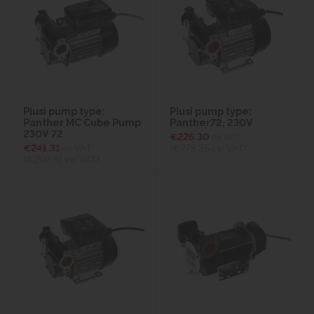
Piusi pump type:
Piusi pump type:
Panther MC Cube Pump
Panther72, 230V
230V 72
€226.30
ex VAT
€241.31
ex VAT
(€278.35
inc VAT)
(€296.81
inc VAT)