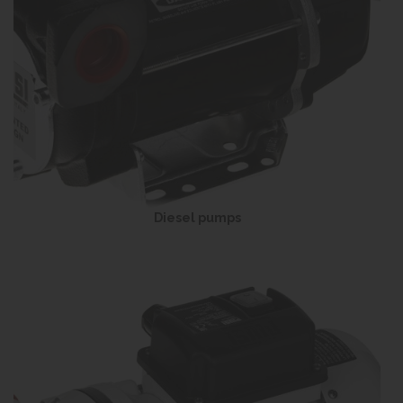
Diesel pumps