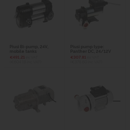
Piusi Bi-pump, 24V,
Piusi pump type:
mobile tanks
Panther DC, 24/12V
€491.21
ex VAT
€307.81
ex VAT
(€604.18
inc VAT)
(€378.60
inc VAT)