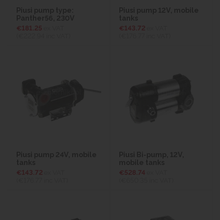
Piusi pump type:
Piusi pump 12V, mobile
Panther56, 230V
tanks
€181.25
ex VAT
€143.72
ex VAT
(€222.94
inc VAT)
(€176.77
inc VAT)
Piusi pump 24V, mobile
Piusi Bi-pump, 12V,
tanks
mobile tanks
€143.72
ex VAT
€528.74
ex VAT
(€176.77
inc VAT)
(€650.35
inc VAT)