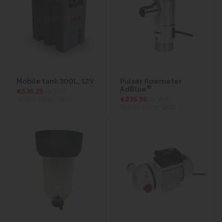
Mobile tank 300l., 12V
Pulser flowmeter
®
AdBlue
€536.25
ex VAT
(€659.59
inc VAT)
€235.95
ex VAT
(€290.22
inc VAT)