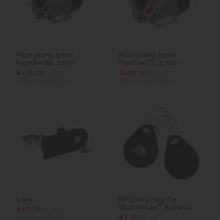
Piusi pump type:
Piusi pump type:
Panther56, 230V
Panther72, 230V
€181.25
ex VAT
€226.30
ex VAT
(€222.94
inc VAT)
(€278.35
inc VAT)
Lock
RFiD key ring for
®
Watchman
Access
€10.73
ex VAT
(€13.19
inc VAT)
€1.93
ex VAT