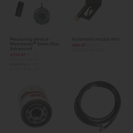
Measuring device -
Automatic nozzle A60
®
Watchman
Sonic Plus
€86.87
ex VAT
Advanced
(€106.85
inc VAT)
€114.97
ex VAT
(€141.42
inc VAT)
€143.72
ex VAT
(€176.77 inc VAT)