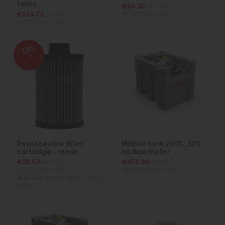
tanks
€94.38
ex VAT
€143.72
ex VAT
(€116.09
inc VAT)
(€176.77
inc VAT)
15%
off
Replaceable filter
Mobile tank 200l., 12V
cartridge - mesh
no flowmeter
€25.53
ex VAT
€471.90
ex VAT
(€31.40
inc VAT)
(€580.44
inc VAT)
€30.03
ex VAT (€36.94 inc
VAT)