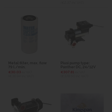
(€2.37
inc VAT)
Metal filter, max. flow
Piusi pump type:
79 l./min.
Panther DC, 24/12V
€30.03
ex VAT
€307.81
ex VAT
(€36.94
inc VAT)
(€378.60
inc VAT)