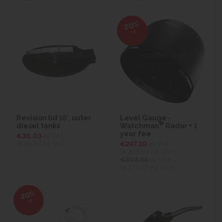
20%
off
Revision lid 16', outer
Level Gauge -
®
diesel tanks
Watchman
Radar + 1
year fee
€30.03
ex VAT
(€36.94
inc VAT)
€247.10
ex VAT
(€303.94
inc VAT)
€308.88
ex VAT
(€379.92 inc VAT)
20%
off