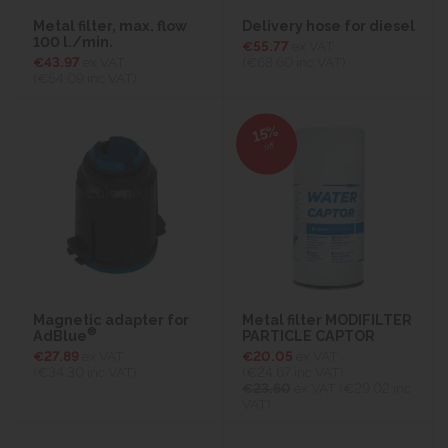
Metal filter, max. flow
Delivery hose for diesel
100 l./min.
€55.77
ex VAT
€43.97
ex VAT
(€68.60
inc VAT)
(€54.09
inc VAT)
15%
off
Magnetic adapter for
Metal filter MODIFILTER
®
AdBlue
PARTICLE CAPTOR
€27.89
ex VAT
€20.05
ex VAT
(€34.30
inc VAT)
(€24.67
inc VAT)
€23.60
ex VAT (€29.02 inc
VAT)