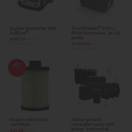
®
Digital flowmeter K24,
TruckMaster
900 l.,
®
AdBlue
K600 flowmeter, 24/12
pump
€182.33
ex VAT
(€224.26
inc VAT)
€2,078.51
ex VAT
(€2,556.56
inc VAT)
15%
off
Replaceable filter
Above ground
cartridge
rainwater tanks with
pump - horizontal
€21.88
ex VAT