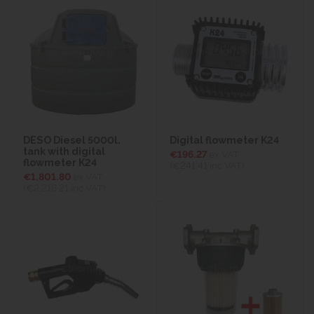
DESO Diesel 5000l.
Digital flowmeter K24
tank with digital
€196.27
ex VAT
flowmeter K24
(€241.41
inc VAT)
€1,801.80
ex VAT
(€2,216.21
inc VAT)