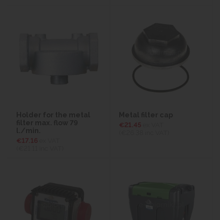
Holder for the metal
Metal filter cap
filter max. flow 79
€21.45
ex VAT
l./min.
(€26.38
inc VAT)
€17.16
ex VAT
(€21.11
inc VAT)