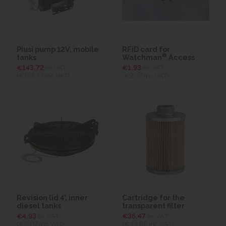
Piusi pump 12V, mobile
RFiD card for
®
tanks
Watchman
Access
€143.72
ex VAT
€1.93
ex VAT
(€176.77
inc VAT)
(€2.37
inc VAT)
Revision lid 4', inner
Cartridge for the
diesel tanks
transparent filter
€4.93
ex VAT
€36.47
ex VAT
(€6.07
inc VAT)
(€44.85
inc VAT)