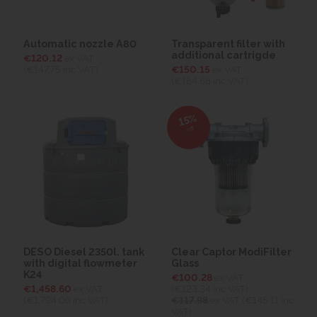
Automatic nozzle A80
Transparent filter with
additional cartrigde
€120.12
ex VAT
(€147.75
inc VAT)
€150.15
ex VAT
(€184.68
inc VAT)
15%
off
DESO Diesel 2350l. tank
Clear Captor ModiFilter
with digital flowmeter
Glass
K24
€100.28
ex VAT
€1,458.60
ex VAT
(€123.34
inc VAT)
(€1,794.08
inc VAT)
€117.98
ex VAT (€145.11 inc
VAT)