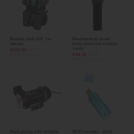
Mobile tank 60l. for
Mechanical level
diesel
indicators for mobile
tanks
€692.84
ex VAT
(€852.19
inc VAT)
€34.32
ex VAT
(€42.21
inc VAT)
Piusi pump 24V, mobile
RFiD reader - stick