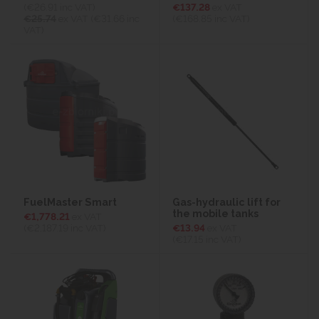
(€26.91
inc VAT)
€137.28
ex VAT
€25.74
ex VAT (€31.66 inc
(€168.85
inc VAT)
VAT)
FuelMaster Smart
Gas-hydraulic lift for
the mobile tanks
€1,778.21
ex VAT
(€2,187.19
inc VAT)
€13.94
ex VAT
(€17.15
inc VAT)