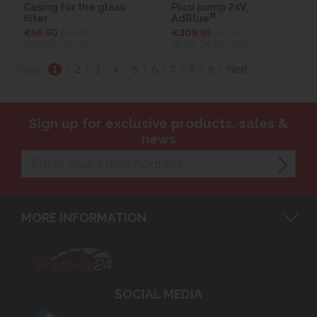
Casing for the glass
Piusi pump 24V,
®
filter
AdBlue
€66.50
ex VAT
€309.95
ex VAT
(€81.79
inc VAT)
(€381.24
inc VAT)
Page:
1
|
2
|
3
|
4
|
5
|
6
|
7
|
8
|
9
|
Next
Sign up for exclusive products, sales &
news
MORE INFORMATION
SOCIAL MEDIA