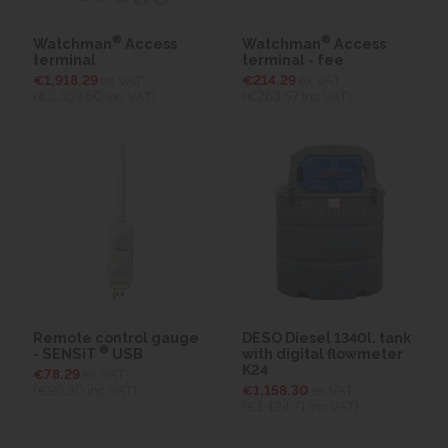
®
®
Watchman
Access
Watchman
Access
terminal
terminal - fee
€1,918.29
ex VAT
€214.29
ex VAT
(€2,359.50
inc VAT)
(€263.57
inc VAT)
Remote control gauge
DESO Diesel 1340l. tank
®
- SENSiT
USB
with digital flowmeter
K24
€78.29
ex VAT
(€96.30
inc VAT)
€1,158.30
ex VAT
(€1,424.71
inc VAT)