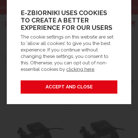
Email:
sklep@e-zbiorniki.pl
E-ZBIORNIKI USES COOKIES
TO CREATE A BETTER
EXPERIENCE FOR OUR USERS
The cookie settings on this website are set
Search
to 'allow all cookies' to give you the best
Strona główna
experience. If you continue without
changing these settings, you consent to
Filters
430 products
this. Otherwise, you can opt out of non-
essential cookies by
clicking here
.
Sort By:
Per Page:
Grid
List
BEST SELLING