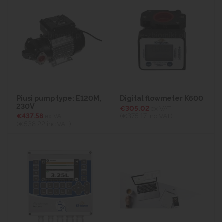
Piusi pump type: E120M,
Digital flowmeter K600
230V
€305.02
ex VAT
€437.58
ex VAT
(€375.17
inc VAT)
(€538.22
inc VAT)