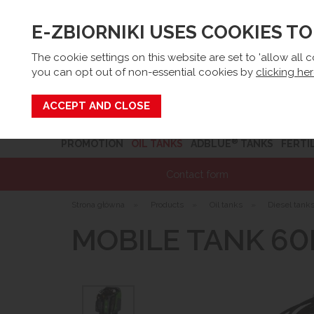
E-ZBIORNIKI USES COOKIES T
Email:
sk
The cookie settings on this website are set to 'allow all 
you can opt out of non-essential cookies by
clicking he
Search
®
PROMOTION
OIL TANKS
ADBLUE
TANKS
FERTI
Contact form
Strona główna
»
Products
»
Oil tanks
»
Diesel tank
MOBILE TANK 60L