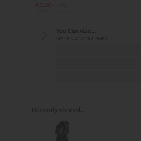
€30.03
ex VAT
(€36.94
inc VAT)
You Can Also...
Get help or write a review...
Recently viewed...