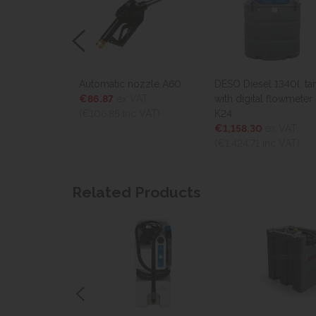
Automatic nozzle A60
DESO Diesel 1340l. tank
DESO Di
€86.87
ex VAT
with digital flowmeter
with dig
(€106.85
inc VAT)
K24
K24
€1,158.30
ex VAT
€1,801
(€1,424.71
inc VAT)
(€2,216.
Related Products