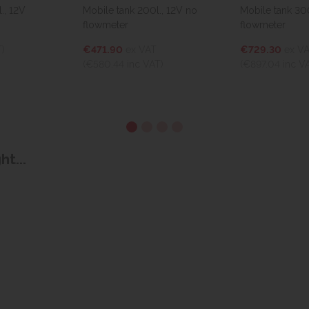
Mobile tank 200l., 12V no
Mobile tank 300l., 12V with
flowmeter
flowmeter
€471.90
ex VAT
€729.30
ex VAT
(€580.44
inc VAT)
(€897.04
inc VAT)
t...