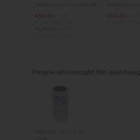
Mobile tank 100l. for AdBlue®
Mobile tank 300l., 12V
€954.95
ex VAT
€536.25
ex VAT
(€1,174.59
inc VAT)
(€659.59
inc VAT)
€1,364.22
ex VAT
(€1,677.99 inc VAT)
People who bought this also bough
Metal filter, max. flow 79
l./min.