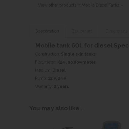
View other products in Mobile Diesel Tanks »
Specification
Equipment
Dimensions
Mobile tank 60l. for diesel Spec
Construction:
Single skin tanks
Flowmeter:
K24 , no flowmeter
Medium:
Diesel
Pump:
12 V, 24 V
Warranty:
2 years
You may also like...