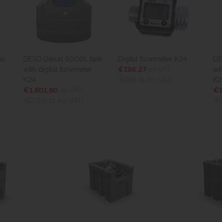
esel 5000l. tank
Digital flowmeter K24
DESO Diesel 2350l
ital flowmeter
€196.27
ex VAT
with digital flowm
(€241.41
inc VAT)
K24
.80
ex VAT
€1,458.60
ex VAT
21
inc VAT)
(€1,794.08
inc VAT