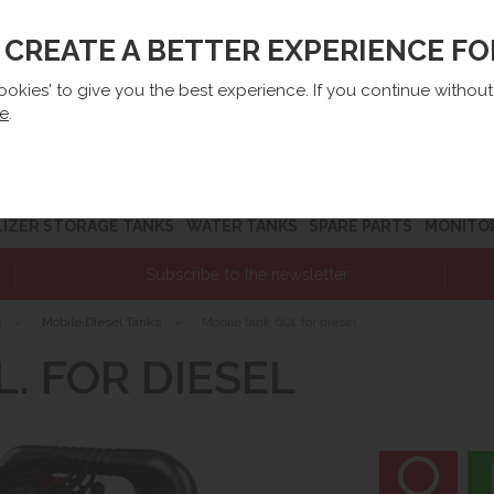
O CREATE A BETTER EXPERIENCE F
lep@e-zbiorniki.pl
Sales:
+48 61 66 09 444
Contact U
cookies' to give you the best experience. If you continue withou
re
.
LIZER STORAGE TANKS
WATER TANKS
SPARE PARTS
MONITO
Subscribe to the newsletter
s
»
Mobile Diesel Tanks
»
Mobile tank 60l. for diesel
. FOR DIESEL