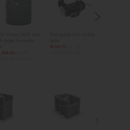
. tank
Piusi pump 24V, mobile
Mobile tank 100l. for
eter
tanks
diesel
€143.72
ex VAT
€759.33
ex VAT
(€176.77
inc VAT)
(€933.98
inc VAT)
)