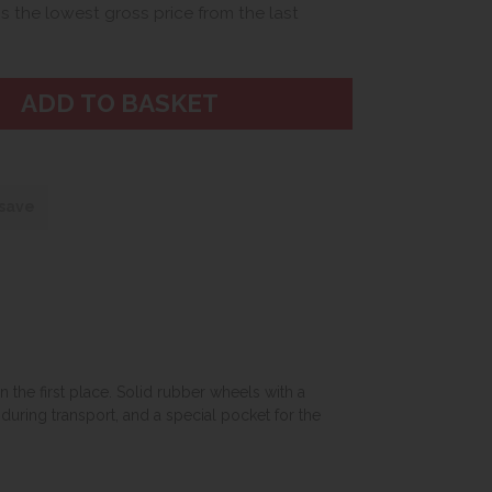
is the lowest gross price from the last
 save
 the first place. Solid rubber wheels with a
uring transport, and a special pocket for the