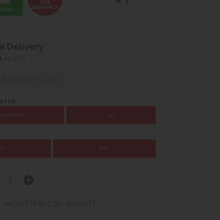
 Delivery
4
ex VAT
(€31.66 inc VAT)
K DELIVERY COST
ETER:
flowmeter
yes
2V
24V
4
ex VAT (€852.19
inc VAT)