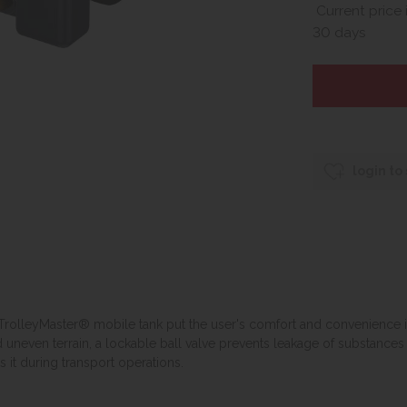
Current price 
30 days
login to
 TrolleyMaster® mobile tank put the user's comfort and convenience in
even terrain, a lockable ball valve prevents leakage of substances d
 it during transport operations.