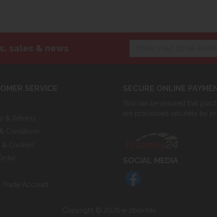
s, sales & news
OMER SERVICE
SECURE ONLINE PAYME
You can be assured that purcha
are processed securely by p
ry & Returns
& Conditions
y & Cookies
Order
SOCIAL MEDIA
 Trade Account
Copyright © 2026 e-zbiorniki