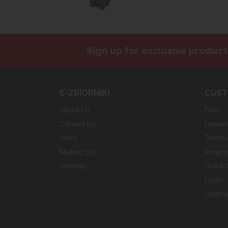
Sign up for exclusive product
E-ZBIORNIKI
CUST
About Us
FAQs
Contact Us
Delive
News
Terms 
Mailing List
Privac
Sitemap
Quick 
Login
Open a