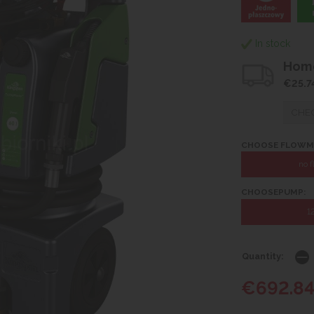
In stock
Home
€25.7
CHEC
CHOOSE FLOWM
no 
CHOOSEPUMP:
1
Quantity:
€692.8