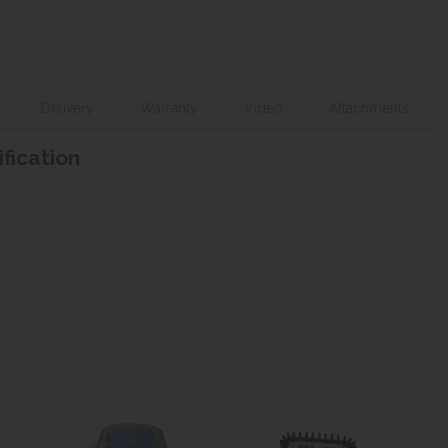
Delivery
Warranty
Video
Attachments
ification