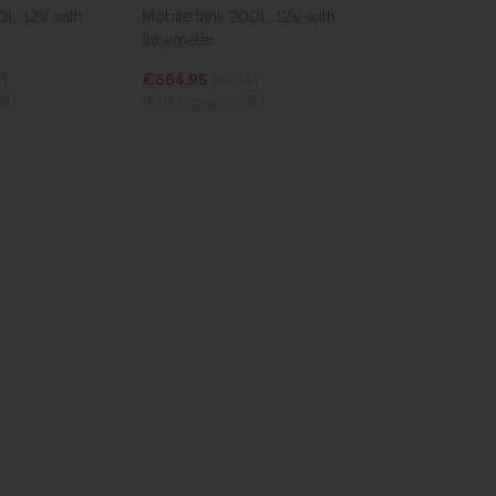
Mobile tank 200l., 12V with
TruckMaster® 440l, 12V
flowmeter
€1,329.90
ex VAT
€664.95
ex VAT
(€1,635.78
inc VAT)
(€817.89
inc VAT)