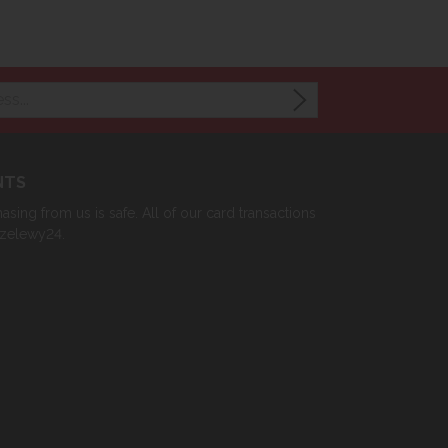
NTS
sing from us is safe. All of our card transactions
rzelewy24.