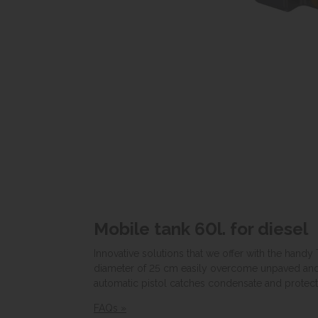
Mobile tank 60l. for diesel
Innovative solutions that we offer with the handy
diameter of 25 cm easily overcome unpaved and un
automatic pistol catches condensate and protects
FAQs »