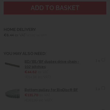
HOME DELIVERY
€6.44
ex VAT
(€7.92 inc VAT)
YOU MAY ALSO NEED:
1 x
BD/BE/BF duplex drive chain -
102 pitchies
€44.62
ex VAT
(€54.88
inc VAT)
1 x
Bottom pulley for BioDisc® BF
€131.70
ex VAT
(€161.99
inc VAT)