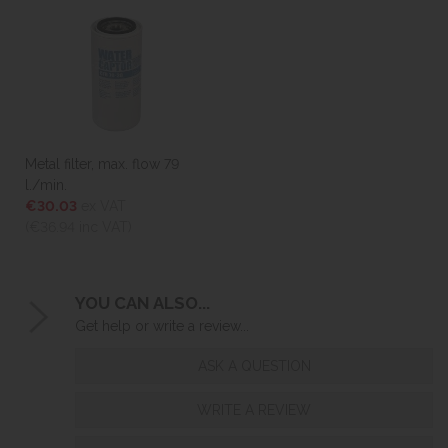
Metal filter, max. flow 79
l./min.
€30.03
ex VAT
(€36.94
inc VAT)
YOU CAN ALSO...
Get help or write a review...
ASK A QUESTION
WRITE A REVIEW