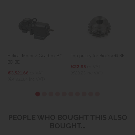
Helical Motor / Gearbox BC
Top pulley for BioDisc® BF
BD BE
€22.95
ex VAT
€3,521.66
ex VAT
(€28.23
inc VAT)
(€4,331.64
inc VAT)
PEOPLE WHO BOUGHT THIS ALSO
BOUGHT...