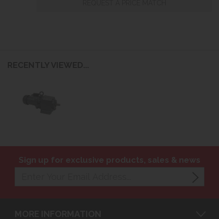
REQUEST A PRICE MATCH
RECENTLY VIEWED...
Sign up for exclusive products, sales & news
MORE INFORMATION