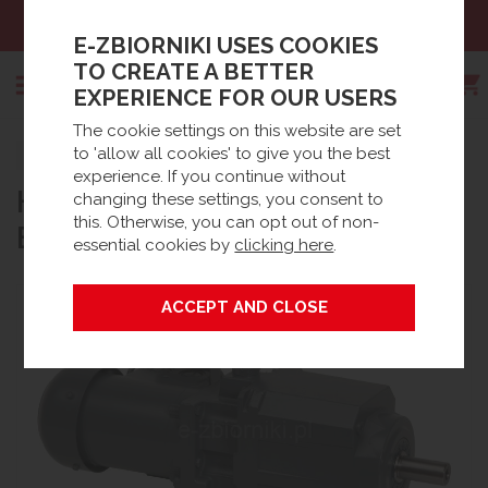
Sales:
+48 61 66 09 444
E-ZBIORNIKI USES COOKIES
TO CREATE A BETTER
EXPERIENCE FOR OUR USERS
The cookie settings on this website are set
Search
to 'allow all cookies' to give you the best
Strona główna
Products
Spare parts
experience. If you continue without
HELICAL MOTOR / GEARBOX
Waste Water accessories
BioDisc® Accessories / Spares
changing these settings, you consent to
this. Otherwise, you can opt out of non-
BF
essential cookies by
clicking here
.