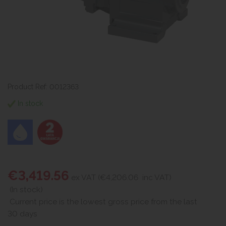
Product Ref: 0012363
In stock
€3,419.56
ex VAT (€4,206.06
inc VAT)
(In stock)
Current price is the lowest gross price from the last
30 days