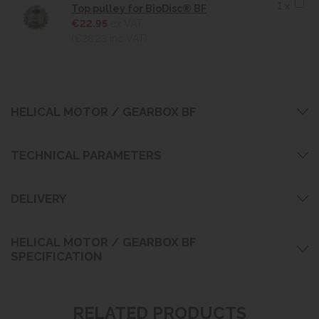
1 x
Top pulley for BioDisc® BF
€22.95
ex VAT
(€28.23
inc VAT)
HELICAL MOTOR / GEARBOX BF
TECHNICAL PARAMETERS
DELIVERY
HELICAL MOTOR / GEARBOX BF
SPECIFICATION
RELATED PRODUCTS