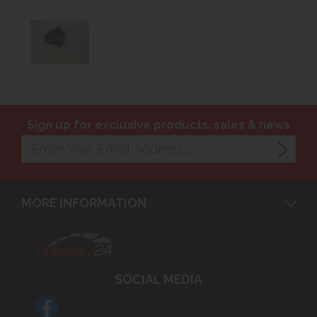
Sign up for exclusive products, sales & news
MORE INFORMATION
SOCIAL MEDIA