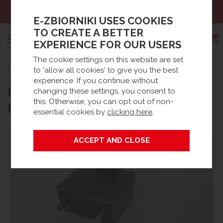
Sales:
+48 61 66 09 444
E-ZBIORNIKI USES COOKIES
TO CREATE A BETTER
EXPERIENCE FOR OUR USERS
The cookie settings on this website are set
Search
to 'allow all cookies' to give you the best
Strona główna
Products
Spare parts
experience. If you continue without
KONDENSATOR DO SILNIKA
Waste Water accessories
BioDisc® Accessories / Spares
changing these settings, you consent to
this. Otherwise, you can opt out of non-
KINGSPAN BA-BB
essential cookies by
clicking here
.