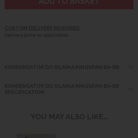
CUSTOM DELIVERY REQUIRED
Delivery price on application
KONDENSATOR DO SILNIKA KINGSPAN BA-BB
KONDENSATOR DO SILNIKA KINGSPAN BA-BB
SPECIFICATION
YOU MAY ALSO LIKE...