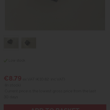
Low stock
€8.79
ex VAT (€10.82
inc VAT)
(In stock)
Current price is the lowest gross price from the last
30 days