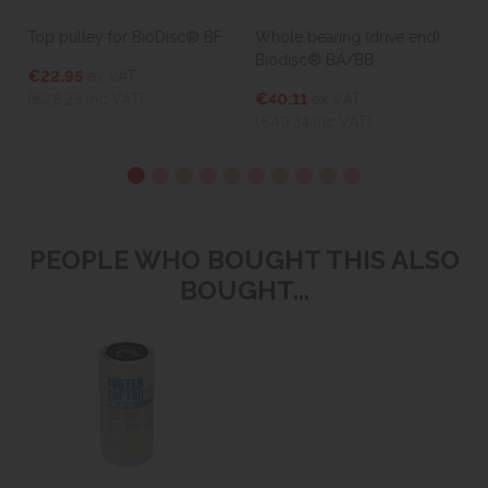
Top pulley for BioDisc® BF
Whole bearing (drive end)
Biodisc® BA/BB
€22.95
ex VAT
(€28.23
inc VAT)
€40.11
ex VAT
(€49.34
inc VAT)
PEOPLE WHO BOUGHT THIS ALSO
BOUGHT...