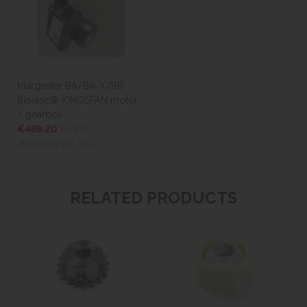
Klargester BA/BA-X/BB
Biodisc® KINGSPAN motor
/ gearbox
€488.20
ex VAT
(€600.49
inc VAT)
RELATED PRODUCTS