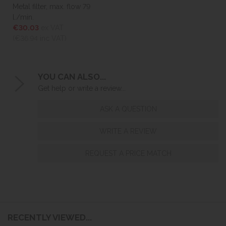
Metal filter, max. flow 79
l./min.
€30.03
ex VAT
(€36.94
inc VAT)
YOU CAN ALSO...
Get help or write a review...
ASK A QUESTION
WRITE A REVIEW
REQUEST A PRICE MATCH
RECENTLY VIEWED...