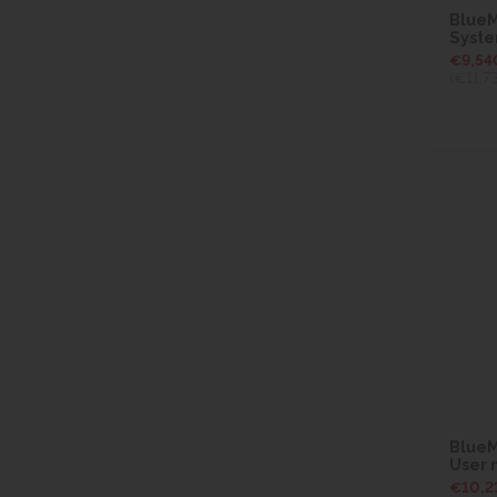
BlueM
Syst
€9,54
(€11,7
BlueM
User
€10,2