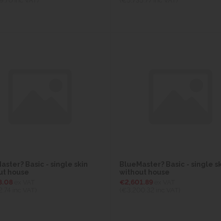
ster? Basic - single skin
BlueMaster? Basic - single s
ut house
without house
8.08
ex VAT
€2,601.89
ex VAT
2.74
inc VAT)
(€3,200.32
inc VAT)