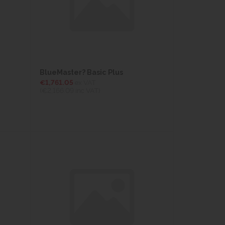
BlueMaster? Basic Plus
€1,761.05
ex VAT
(€2,166.09
inc VAT)