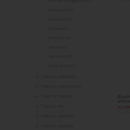
Fertilizer storage tanks (7)
Heating oil (29)
Monitoring (2)
Oil tanks (1)
Promotion (5)
Services (1)
Spare parts (7)
Water tanks (20)
Filter by availability
Filter by construction
Filter by medium
BlueMa
witho
Filter by set
€2,36
(€2,91
Filter by warranty
Filter by capacity