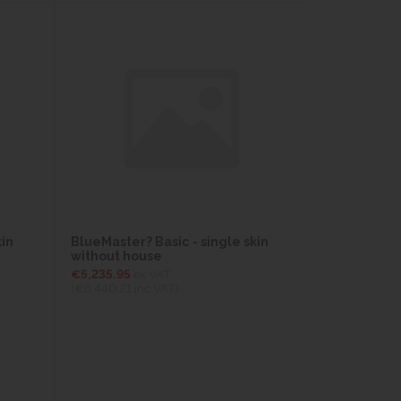
kin
BlueMaster? Basic - single skin
without house
€5,235.95
ex VAT
(€6,440.21
inc VAT)