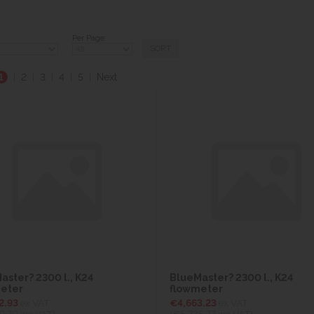
Per Page:
1
|
2
|
3
|
4
|
5
|
Next
aster? 2300 l., K24
BlueMaster? 2300 l., K24
eter
flowmeter
2.93
ex VAT
€4,663.23
ex VAT
9.70
inc VAT)
(€5,735.77
inc VAT)