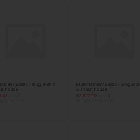
ster? Basic - single skin
BlueMaster? Basic - single s
ut house
without house
9.41
ex VAT
€3,627.20
ex VAT
4.67
inc VAT)
(€4,461.45
inc VAT)