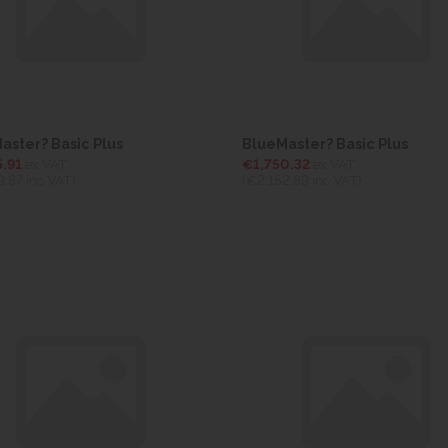
aster? Basic Plus
BlueMaster? Basic Plus
5.91
ex VAT
€1,750.32
ex VAT
9.87
inc VAT)
(€2,152.89
inc VAT)