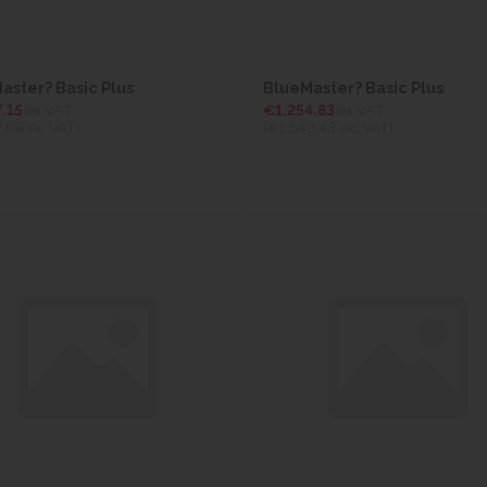
aster? Basic Plus
BlueMaster? Basic Plus
.15
ex VAT
€1,254.83
ex VAT
7.69
inc VAT)
(€1,543.43
inc VAT)