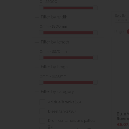
0 - 22000
Sort By:
Filter by width
0mm - 1900mm
Page:
Filter by length
0mm - 3270mm
Filter by height
0mm - 6258mm
Filter by category
AdBlue® tanks (55)
Diesel tanks (36)
BlueM
flowm
Drum containers and pallets
€5,07
(13)
(€6,23