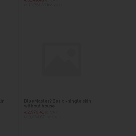
(€10,761.83
inc VAT)
kin
BlueMaster? Basic - single skin
without house
€2,979.41
ex VAT
(€3,664.67
inc VAT)