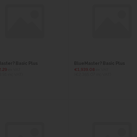
aster? Basic Plus
BlueMaster? Basic Plus
2.29
ex VAT
€1,939.08
ex VAT
3.91
inc VAT)
(€2,385.07
inc VAT)