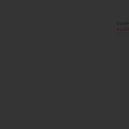
BlueM
€1,437
(€1,76