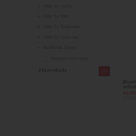
Filter by pump
Filter by filter
Filter by flowmeter
Filter by hose reel
Additional Filters
Show new items only
233 products
GO
BlueMa
witho
€2,97
(€3,66