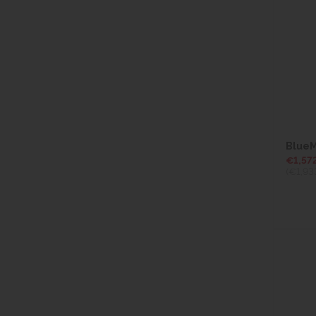
BlueM
€1,57
(€1,93