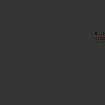
BlueM
€1,62
(€1,99