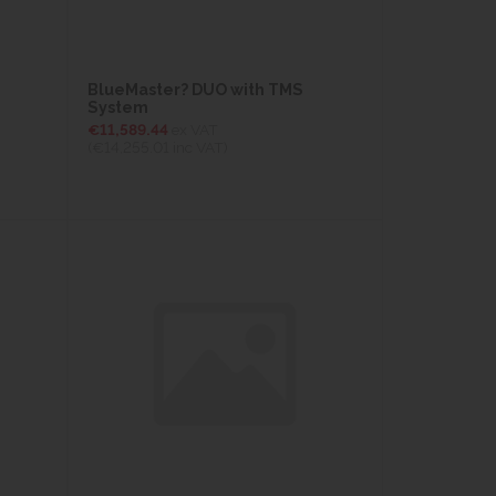
BlueMaster? DUO with TMS
System
€11,589.44
ex VAT
(€14,255.01
inc VAT)