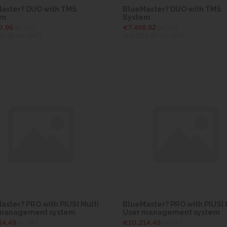
aster? DUO with TMS
BlueMaster? DUO with TMS
em
System
0.96
ex VAT
€7,498.92
ex VAT
35.38
inc VAT)
(€9,223.67
inc VAT)
aster? PRO with PIUSI Multi
BlueMaster? PRO with PIUSI 
 management system
User management system
14.49
ex VAT
€10,214.49
ex VAT