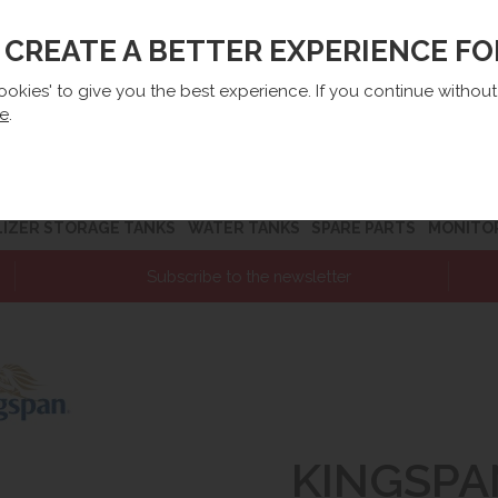
O CREATE A BETTER EXPERIENCE F
lep@e-zbiorniki.pl
Sales:
+48 61 66 09 444
Contact U
cookies' to give you the best experience. If you continue withou
re
.
LIZER STORAGE TANKS
WATER TANKS
SPARE PARTS
MONITO
Subscribe to the newsletter
KINGSPA