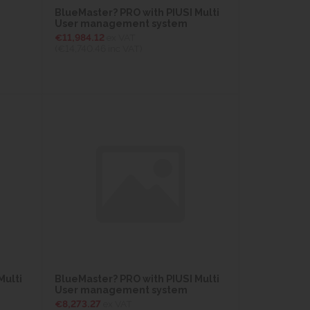
BlueMaster? PRO with PIUSI Multi
User management system
€11,984.12
ex VAT
(€14,740.46
inc VAT)
Multi
BlueMaster? PRO with PIUSI Multi
User management system
€8,273.27
ex VAT