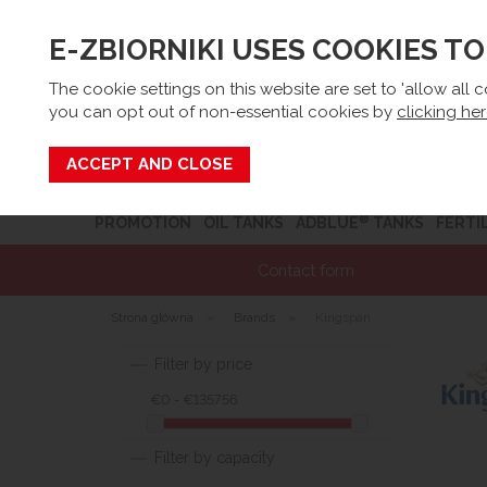
E-ZBIORNIKI USES COOKIES T
Email:
sk
The cookie settings on this website are set to 'allow all 
you can opt out of non-essential cookies by
clicking he
Search
®
PROMOTION
OIL TANKS
ADBLUE
TANKS
FERTI
Contact form
Strona główna
»
Brands
»
Kingspan
Filter by price
€0 - €135756
Filter by capacity