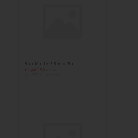
BlueMaster? Basic Plus
€1,443.59
ex VAT
(€1,775.61
inc VAT)