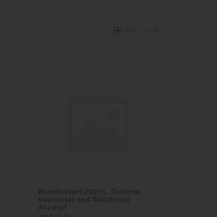
Grid
List
BlueMaster? 2300 l., Turbinox
flowmeter and Watchman
Access?
€8,749.46
ex VAT