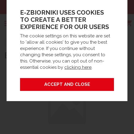
Sales:
+48 61 66 09 444
E-ZBIORNIKI USES COOKIES
TO CREATE A BETTER
EXPERIENCE FOR OUR USERS
The cookie settings on this website are set
Search
to 'allow all cookies' to give you the best
Strona główna
Products
experience. If you continue without
BLUEMASTER? BASIC PLUS
changing these settings, you consent to
this. Otherwise, you can opt out of non-
essential cookies by
clicking here
.