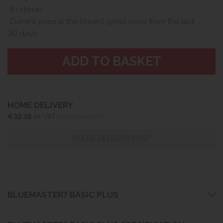
(In stock)
Current price is the lowest gross price from the last
30 days
HOME DELIVERY
€32.18
ex VAT
(€39.58 inc VAT)
CHECK DELIVERY COST
BLUEMASTER? BASIC PLUS