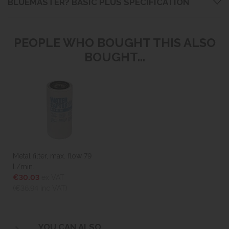
BLUEMASTER? BASIC PLUS SPECIFICATION
PEOPLE WHO BOUGHT THIS ALSO
BOUGHT...
Metal filter, max. flow 79
l./min.
€30.03
ex VAT
(€36.94
inc VAT)
YOU CAN ALSO...