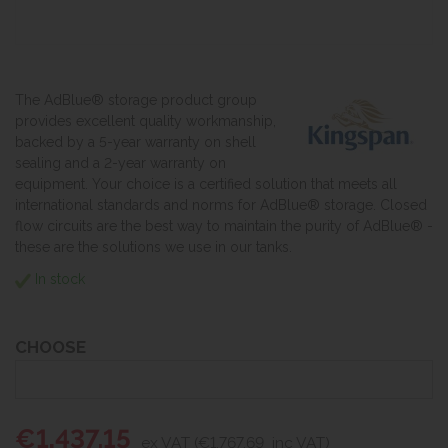
The AdBlue® storage product group
provides excellent quality workmanship,
backed by a 5-year warranty on shell
sealing and a 2-year warranty on
equipment. Your choice is a certified solution that meets all
international standards and norms for AdBlue® storage. Closed
flow circuits are the best way to maintain the purity of AdBlue® -
these are the solutions we use in our tanks.
In stock
CHOOSE
€1,437.15
ex VAT (€1,767.69
inc VAT)