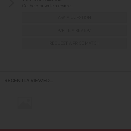
Get help or write a review...
ASK A QUESTION
WRITE A REVIEW
REQUEST A PRICE MATCH
RECENTLY VIEWED...