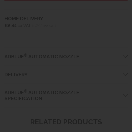
HOME DELIVERY
€6.44
ex VAT
(€7.92 inc VAT)
®
ADBLUE
AUTOMATIC NOZZLE
DELIVERY
®
ADBLUE
AUTOMATIC NOZZLE
SPECIFICATION
RELATED PRODUCTS