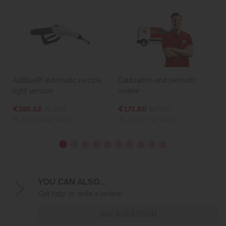
AdBlue® automatic nozzle,
Calibration and periodic
light version
review
€186.62
ex VAT
€171.60
ex VAT
(€229.54
inc VAT)
(€211.07
inc VAT)
YOU CAN ALSO...
Get help or write a review...
ASK A QUESTION