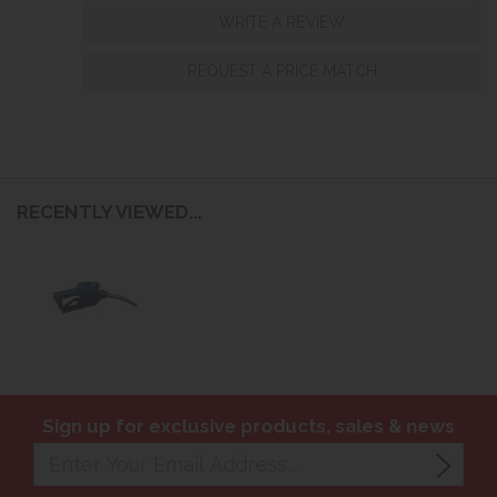
WRITE A REVIEW
REQUEST A PRICE MATCH
RECENTLY VIEWED...
Sign up for exclusive products, sales & news