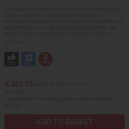
Good quality and durable components are something that sets
us apart in the market. This also applies to nozzles.
Automatically shutting off the fuel dispenser when the tank is full,
and suitable for use in both truck and passenger fleets - they
will prove their worth under various operating conditions.
In stock
€321.75
ex VAT (€395.75
inc VAT)
(In stock)
Current price is the lowest gross price from the last
30 days