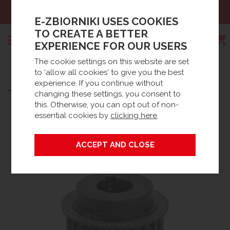
Sales:
+48 61 66 09 444
E-ZBIORNIKI USES COOKIES
TO CREATE A BETTER
EXPERIENCE FOR OUR USERS
The cookie settings on this website are set
Search
to 'allow all cookies' to give you the best
Strona główna
Products
Spare parts
experience. If you continue without
®
TOP PULLEY FOR BIODISC
BC
Waste Water accessories
BioDisc® Accessories / Spares
changing these settings, you consent to
this. Otherwise, you can opt out of non-
essential cookies by
clicking here
.