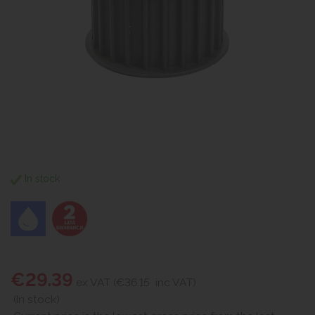
In stock
€29.39
ex VAT (€36.15
inc VAT)
(In stock)