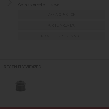
Get help or write a review...
ASK A QUESTION
WRITE A REVIEW
REQUEST A PRICE MATCH
RECENTLY VIEWED...