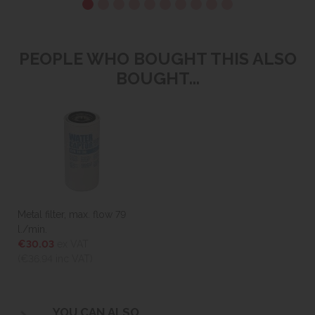
PEOPLE WHO BOUGHT THIS ALSO
BOUGHT...
Metal filter, max. flow 79
l./min.
€30.03
ex VAT
(€36.94
inc VAT)
YOU CAN ALSO...