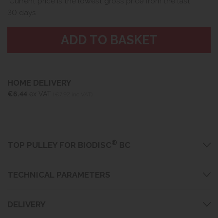
Current price is the lowest gross price from the last
30 days
HOME DELIVERY
€6.44
ex VAT
(€7.92 inc VAT)
®
TOP PULLEY FOR BIODISC
BC
TECHNICAL PARAMETERS
DELIVERY