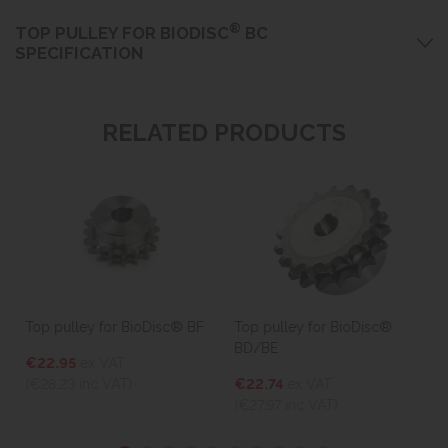
®
TOP PULLEY FOR BIODISC
BC
SPECIFICATION
RELATED PRODUCTS
Top pulley for BioDisc® BF
Top pulley for BioDisc®
BD/BE
€22.95
ex VAT
(€28.23
inc VAT)
€22.74
ex VAT
(€27.97
inc VAT)