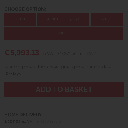
CHOOSE OPTION:
2500 l.
4000 l. (rectangular)
5000 l.
9000 l.
€5,993.13
ex VAT (€7,371.55
inc VAT)
Current price is the lowest gross price from the last
30 days
HOME DELIVERY
€107.25
ex VAT
(€131.92 inc VAT)