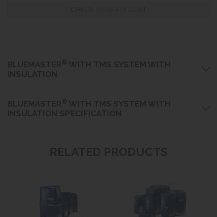
CHECK DELIVERY COST
®
BLUEMASTER
WITH TMS SYSTEM WITH
INSULATION
®
BLUEMASTER
WITH TMS SYSTEM WITH
INSULATION SPECIFICATION
RELATED PRODUCTS