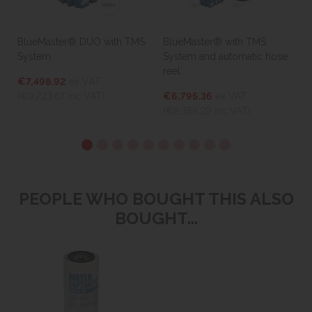
BlueMaster® DUO with TMS
BlueMaster® with TMS
System
System and automatic hose
reel
€7,498.92
ex VAT
(€9,223.67
inc VAT)
€6,795.36
ex VAT
(€8,358.29
inc VAT)
PEOPLE WHO BOUGHT THIS ALSO
BOUGHT...