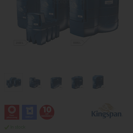
In stock