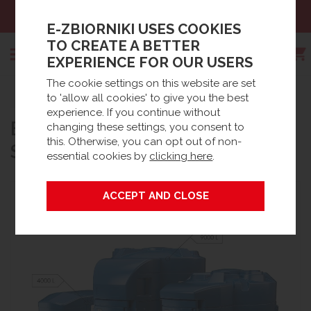
Sales:
+48 61 66 09 444
E-ZBIORNIKI USES COOKIES
TO CREATE A BETTER
EXPERIENCE FOR OUR USERS
The cookie settings on this website are set
Search
to 'allow all cookies' to give you the best
Strona główna
Products
AdBlue® tanks
experience. If you continue without
®
BLUEMASTER
WITH TMS
AdBlue® stationary tanks
changing these settings, you consent to
this. Otherwise, you can opt out of non-
SYSTEM WITH INSULATION
essential cookies by
clicking here
.