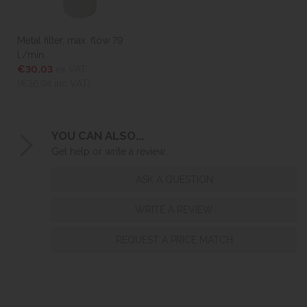
Metal filter, max. flow 79
l./min.
€30.03
ex VAT
(€36.94
inc VAT)
YOU CAN ALSO...
Get help or write a review...
ASK A QUESTION
WRITE A REVIEW
REQUEST A PRICE MATCH