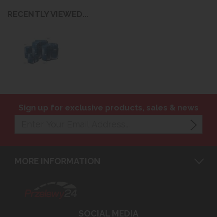
RECENTLY VIEWED...
Sign up for exclusive products, sales & news
MORE INFORMATION
SOCIAL MEDIA