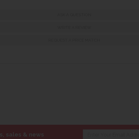
ASK A QUESTION
WRITE A REVIEW
REQUEST A PRICE MATCH
s, sales & news