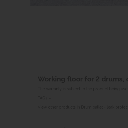
Working floor for 2 drums, 
The warranty is subject to the product being use
FAQs »
View other products in Drum pallet - leak protec