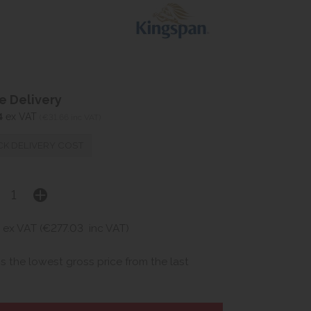
 Delivery
4
ex VAT
(€31.66 inc VAT)
K DELIVERY COST
ex VAT (€277.03
inc VAT)
is the lowest gross price from the last