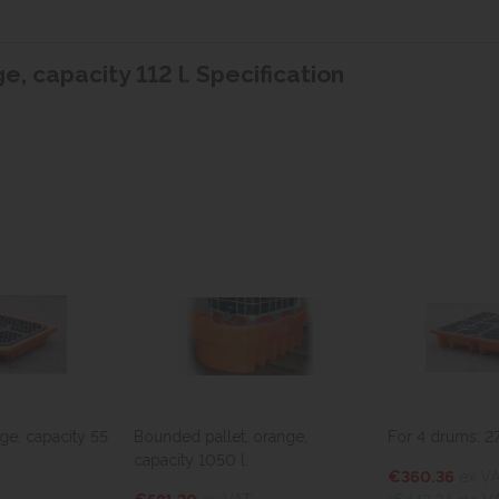
e, capacity 112 l. Specification
ge, capacity 55
Bounded pallet, orange,
For 4 drums: 275
capacity 1050 l.
€360.36
ex V