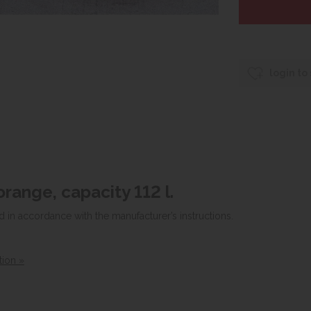
login to
orange, capacity 112 l.
d in accordance with the manufacturer’s instructions.
tion »