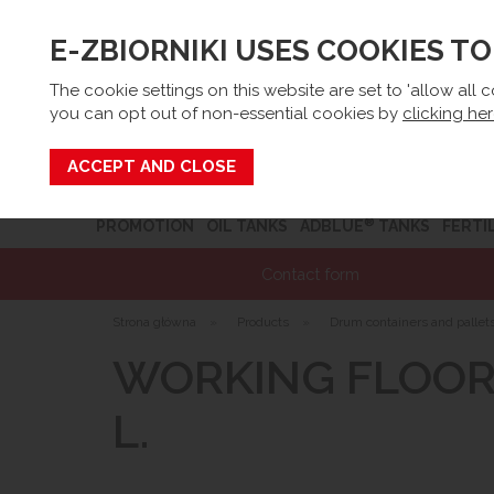
E-ZBIORNIKI USES COOKIES T
Email:
sk
The cookie settings on this website are set to 'allow all 
you can opt out of non-essential cookies by
clicking he
Search
®
PROMOTION
OIL TANKS
ADBLUE
TANKS
FERTI
Contact form
Strona główna
»
Products
»
Drum containers and pallet
WORKING FLOOR 
L.