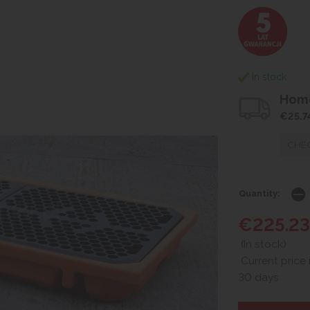
In stock
Home
€25.7
CHEC
Quantity:
€225.23
(In stock)
Current price 
30 days