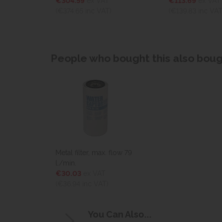
€304.59
ex VAT
€113.69
ex VAT
)
(€374.65
inc VAT)
(€139.83
inc VAT
People who bought this also bough
Metal filter, max. flow 79
l./min.
€30.03
ex VAT
(€36.94
inc VAT)
You Can Also...