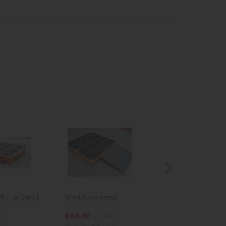
 l. or 240 l.
Workfloor ramp
Drum cover
AT
€66.50
ex VAT
€25.74
ex VA