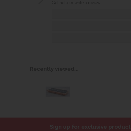
Get help or write a review...
Recently viewed...
Sign up for exclusive product