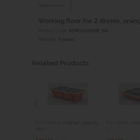
Specification
Working floor for 2 drums, orang
Product Code:
SDW00112OR_2D
Warranty:
5 years
Related Products
 4 drums,
For 2 drums, organge, capacity
For 1 drum, oran
15 l.
240 l.
l.