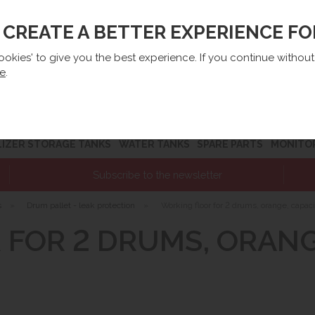
O CREATE A BETTER EXPERIENCE F
lep@e-zbiorniki.pl
Sales:
+48 61 66 09 444
Contact U
cookies' to give you the best experience. If you continue withou
re
.
LIZER STORAGE TANKS
WATER TANKS
SPARE PARTS
MONITO
Subscribe to the newsletter
s
»
Drum pallet - leak protection
»
Working floor for 2 drums, orange, capacit
FOR 2 DRUMS, ORANGE