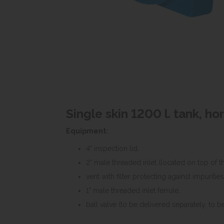
Single skin 1200 l. tank, ho
Equipment:
4" inspection lid,
2" male threaded inlet (located on top of th
vent with filter protecting against impurities
1" male threaded inlet ferrule,
ball valve (to be delivered separately, to be