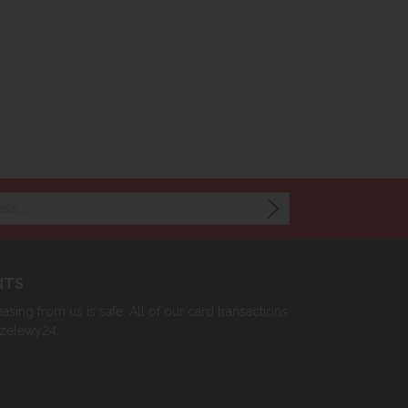
NTS
sing from us is safe. All of our card transactions
rzelewy24.