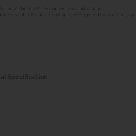
d in accordance with the manufacturer’s instructions.
erences result from the production technology and method of use of 
tal Specification