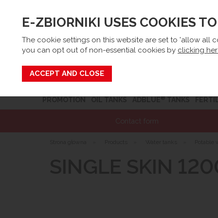
E-ZBIORNIKI USES COOKIES T
Email:
sk
The cookie settings on this website are set to 'allow all 
you can opt out of non-essential cookies by
clicking he
Search
®
PROMOTION
OIL TANKS
ADBLUE
TANKS
FERTI
Contact form
Strona główna
»
Products
»
Water tanks
»
Potable 
SINGLE SKIN 120