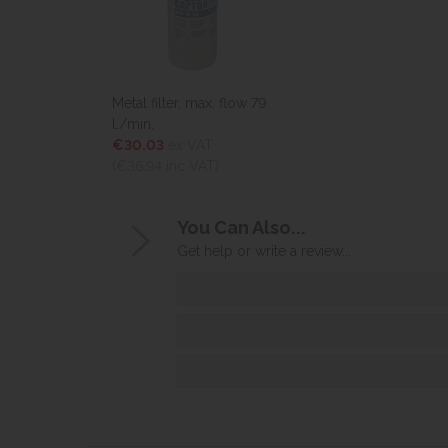
Metal filter, max. flow 79
l./min.
€30.03
ex VAT
(€36.94
inc VAT)
You Can Also...
Get help or write a review...