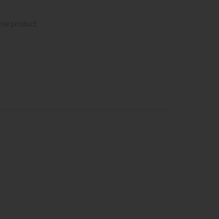
the product.