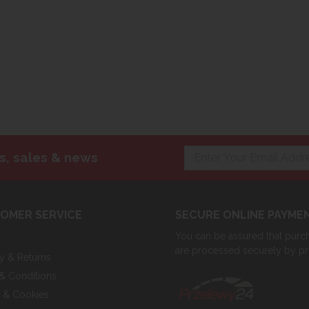
s, sales & news
OMER SERVICE
SECURE ONLINE PAYME
You can be assured that purcha
are processed securely by p
ry & Returns
& Conditions
y & Cookies