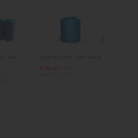
 l. tank,
Single skin 1300 l. tank, vertical
Single skin 250
€701.42
ex VAT
€993.14
ex V
VAT
(€862.74
inc VAT)
(€1,221.56
inc
VAT)