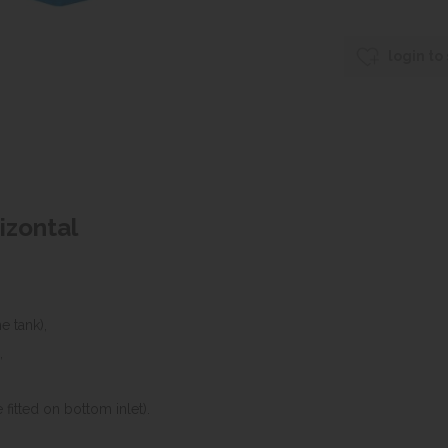
login to
rizontal
e tank),
,
 fitted on bottom inlet).