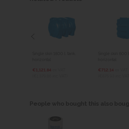
tank,
Single skin 1800 l. tank,
Single skin 600 l
horizontal
horizontal
€1,121.84
ex VAT
€712.14
ex VAT
(€1,379.86
inc VAT)
(€875.93
inc VAT
People who bought this also bough