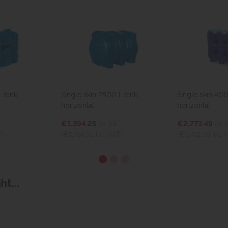
. tank,
Single skin 2500 l. tank,
Single skin 4000
horizontal
horizontal
€1,394.25
ex VAT
€2,773.49
ex 
)
(€1,714.93
inc VAT)
(€3,411.39
inc 
t...