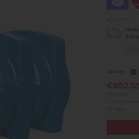
In stock
Home
€85.8
CHEC
Quantity:
€892.3
(In stock)
Current price 
30 days