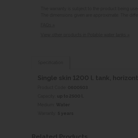
The warranty is subject to the product being use
The dimensions given are approximate. The diff
FAQs »
View other products in Potable water tanks »
Specification
Single skin 1200 l. tank, horizon
Product Code:
0600503
Capacity:
up to 2500 l.
Medium:
Water
Warranty:
5 years
Related Products