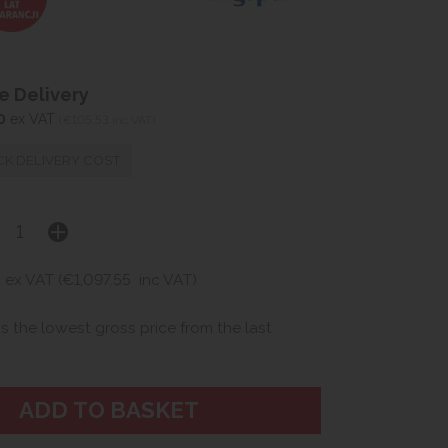
 Delivery
0
ex VAT
(€105.53 inc VAT)
K DELIVERY COST
2
ex VAT (€1,097.55
inc VAT)
is the lowest gross price from the last