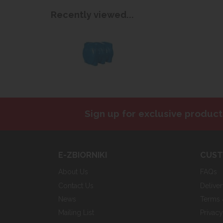
Recently viewed...
Sign up for exclusive product
E-ZBIORNIKI
CUST
About Us
FAQs
Contact Us
Delive
News
Terms 
Mailing List
Privac