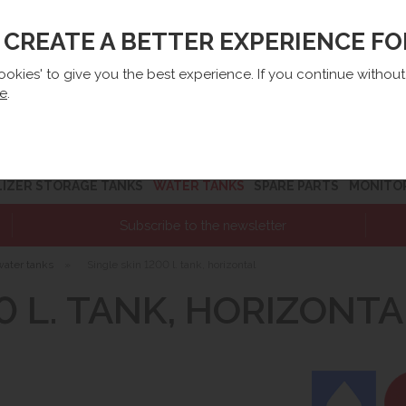
O CREATE A BETTER EXPERIENCE F
lep@e-zbiorniki.pl
Sales:
+48 61 66 09 444
Contact U
cookies' to give you the best experience. If you continue withou
re
.
LIZER STORAGE TANKS
WATER TANKS
SPARE PARTS
MONITO
Subscribe to the newsletter
water tanks
»
Single skin 1200 l. tank, horizontal
0 L. TANK, HORIZONTA