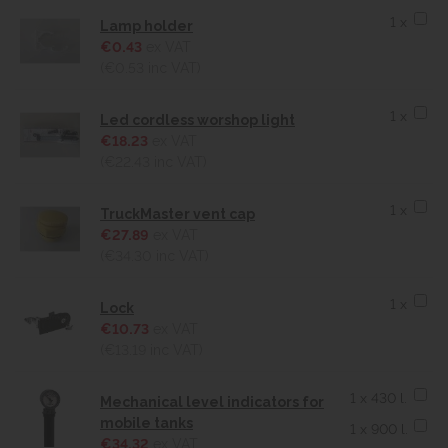
1 x
Lamp holder
€0.43
ex VAT
(€0.53
inc VAT)
1 x
Led cordless worshop light
€18.23
ex VAT
(€22.43
inc VAT)
1 x
TruckMaster vent cap
€27.89
ex VAT
(€34.30
inc VAT)
1 x
Lock
€10.73
ex VAT
(€13.19
inc VAT)
1 x 430 l.
Mechanical level indicators for
mobile tanks
1 x 900 l.
€34.32
ex VAT