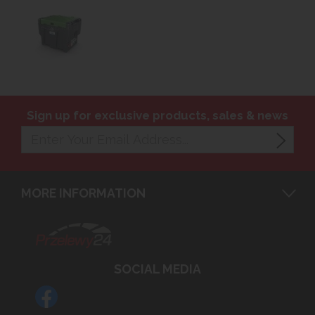
Sign up for exclusive products, sales & news
MORE INFORMATION
SOCIAL MEDIA