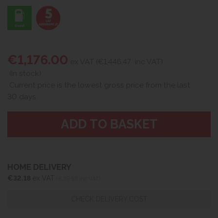
€1,176.00
ex VAT (€1,446.47
inc VAT)
(In stock)
Current price is the lowest gross price from the last
30 days
HOME DELIVERY
€32.18
ex VAT
(€39.58 inc VAT)
CHECK DELIVERY COST