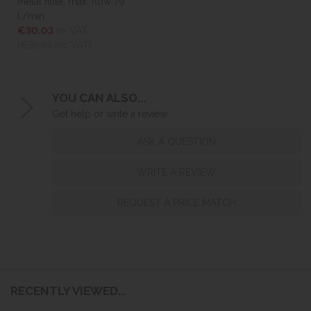
Metal filter, max. flow 79
l./min.
€30.03
ex VAT
(€36.94
inc VAT)
YOU CAN ALSO...
Get help or write a review...
ASK A QUESTION
WRITE A REVIEW
REQUEST A PRICE MATCH
RECENTLY VIEWED...