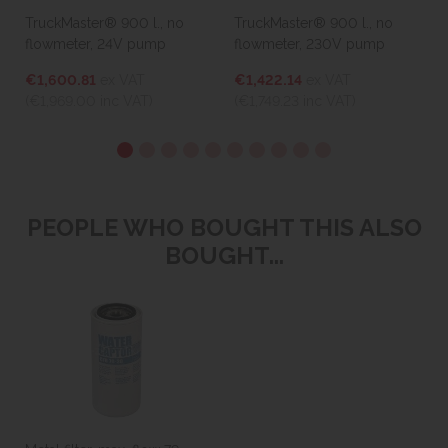
TruckMaster® 900 l., no
TruckMaster® 900 l., no
P
flowmeter, 24V pump
flowmeter, 230V pump
€1,600.81
ex VAT
€1,422.14
ex VAT
(
(€1,969.00
inc VAT)
(€1,749.23
inc VAT)
PEOPLE WHO BOUGHT THIS ALSO
BOUGHT...