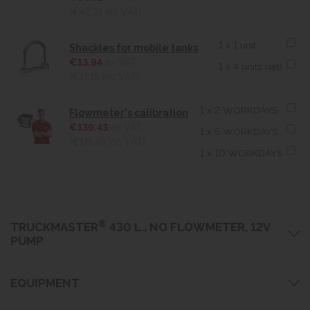
(€42.21
inc VAT)
1 x 1 unit
Shackles for mobile tanks
€13.94
ex VAT
1 x 4 units (set)
(€17.15
inc VAT)
1 x 2 WORKDAYS
Flowmeter's calibration
€139.43
ex VAT
1 x 5 WORKDAYS
(€171.49
inc VAT)
1 x 10 WORKDAYS
®
TRUCKMASTER
430 L., NO FLOWMETER, 12V
PUMP
EQUIPMENT