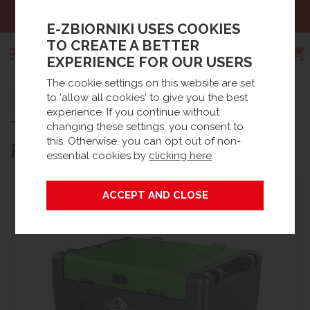
Sales:
+48 61 66 09 444
E-ZBIORNIKI USES COOKIES
TO CREATE A BETTER
EXPERIENCE FOR OUR USERS
The cookie settings on this website are set
Search
to 'allow all cookies' to give you the best
Strona główna
Products
Oil tanks
Diesel tanks
experience. If you continue without
®
TRUCKMASTER
430 L., NO
Mobile Diesel Tanks
changing these settings, you consent to
this. Otherwise, you can opt out of non-
FLOWMETER, 12V PUMP
essential cookies by
clicking here
.