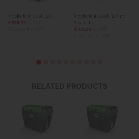
Mobile tank 300l., 12V
Mobile tank 200l., 12V no
€536.25
ex VAT
flowmeter
(€659.59
inc VAT)
€471.90
ex VAT
(€580.44
inc VAT)
RELATED PRODUCTS