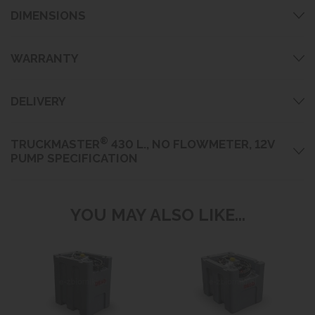
DIMENSIONS
WARRANTY
DELIVERY
®
TRUCKMASTER
430 L., NO FLOWMETER, 12V
PUMP SPECIFICATION
YOU MAY ALSO LIKE...