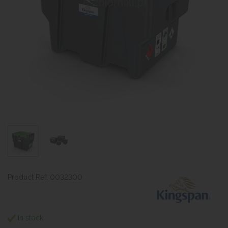
Product Ref: 0032300
In stock