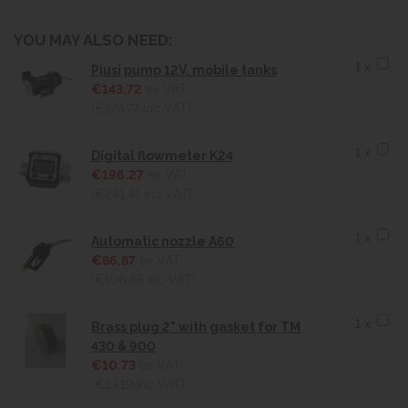
YOU MAY ALSO NEED:
1 x
Piusi pump 12V, mobile tanks
€143.72
ex VAT
(€176.77
inc VAT)
1 x
Digital flowmeter K24
€196.27
ex VAT
(€241.41
inc VAT)
1 x
Automatic nozzle A60
€86.87
ex VAT
(€106.85
inc VAT)
1 x
Brass plug 2" with gasket for TM
430 & 900
€10.73
ex VAT
(€13.19
inc VAT)