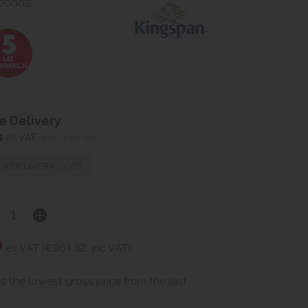
070003
 Delivery
4
ex VAT
(€31.66 inc VAT)
K DELIVERY COST
0
ex VAT (€964.32
inc VAT)
is the lowest gross price from the last