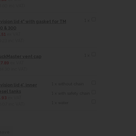
6.60
inc VAT)
1 x
vision lid 4" with gasket for TM
0 & 300
.51
ex VAT
9.23
inc VAT)
1 x
uckMaster vent cap
7.89
ex VAT
34.30
inc VAT)
1 x without chain
vision lid 4', inner
esel tanks
1 x with safety chain
.93
ex VAT
1 x water
6.07
inc VAT)
 save