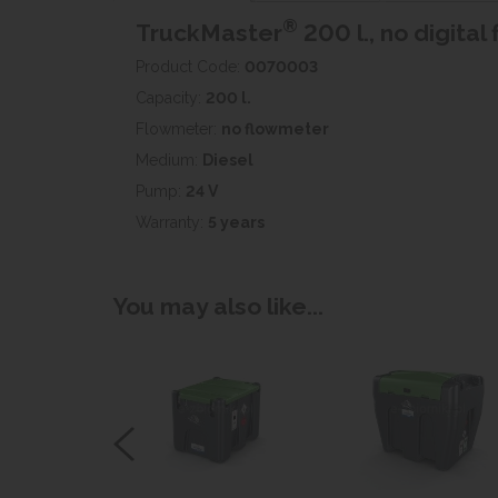
®
TruckMaster
200 l., no digita
Product Code:
0070003
Capacity:
200 l.
Flowmeter:
no flowmeter
Medium:
Diesel
Pump:
24 V
Warranty:
5 years
You may also like...