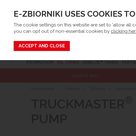
E-ZBIORNIKI USES COOKIES T
Email:
sk
The cookie settings on this website are set to 'allow all 
you can opt out of non-essential cookies by
clicking he
Search
®
PROMOTION
OIL TANKS
ADBLUE
TANKS
FERTI
Contact form
Strona główna
»
Products
»
Oil tanks
»
Diesel tank
®
TRUCKMASTER
PUMP