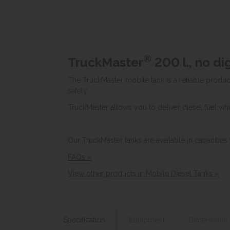
®
TruckMaster
200 l., no d
The TruckMaster mobile tank is a reliable product
safely.
TruckMaster allows you to deliver diesel fuel whe
Our TruckMaster tanks are available in capacities
FAQs »
View other products in Mobile Diesel Tanks »
Specification
Equipment
Dimensions