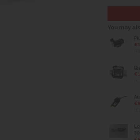
You may al
Pi
€1
(€
Di
€1
(€
Au
€8
(€
Lo
30
€5