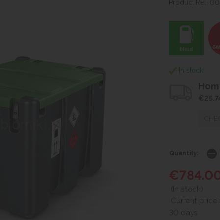
Product Ref: 0
In stock
Home
€25.7
CHEC
Quantity:
€784.0
(In stock)
Current price 
30 days