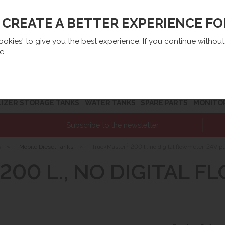
O CREATE A BETTER EXPERIENCE F
lep@e-zbiorniki.pl
Sales:
+48 61 66 09 444
Contact U
cookies' to give you the best experience. If you continue withou
re
.
LIZER STORAGE TANKS
WATER TANKS
SPARE PARTS
MONITO
Subscribe to the newsletter
®
s
»
Mobile Diesel Tanks
»
TruckMaster
200 l., no digital flowmeter, 24V 
200 L., NO DIGITAL F