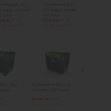
Master® 200 l.,
TruckMaster® 300 l.,
TruckMaster® 2
igital flowmeter,
K24 digital flowmeter,
K24 digital flo
pump
24V pump
12V pump
.32
ex VAT
€1,123.12
ex VAT
€975.44
ex VA
88.58
inc VAT)
(€1,381.44
inc VAT)
(€1,199.79
inc V
 l., K24
TruckMaster® 900 l., no
TruckMaster® 43
pump
flowmeter, 230V pump
flowmeter, 12V
T
€1,422.14
ex VAT
€1,176.00
ex V
T)
(€1,749.23
inc VAT)
(€1,446.47
inc V