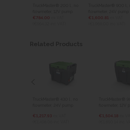
00 l., no
TruckMaster® 200 l., no
TruckMaster® 900 l., no
er, 24V
flowmeter, 12V pump
flowmeter, 24V pump
€784.00
ex VAT
€1,600.81
ex VAT
T
(€964.32
inc VAT)
(€1,969.00
inc VAT)
VAT)
Related Products
, no
TruckMaster® 430 l., no
TruckMaster® 900 
mp
flowmeter, 24V pump
flowmeter, 12V p
€1,217.93
ex VAT
€1,504.18
ex VAT
(€1,498.06
inc VAT)
(€1,850.14
inc VAT)