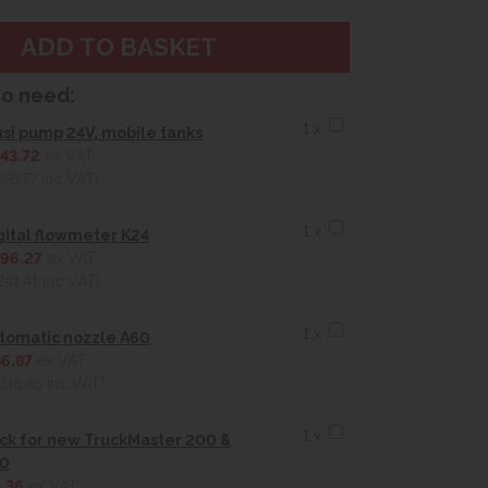
so need:
1 x
usi pump 24V, mobile tanks
43.72
ex VAT
176.77
inc VAT)
1 x
gital flowmeter K24
96.27
ex VAT
241.41
inc VAT)
1 x
tomatic nozzle A60
6.87
ex VAT
106.85
inc VAT)
1 x
ck for new TruckMaster 200 &
0
.36
ex VAT