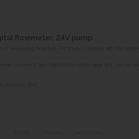
igital flowmeter, 24V pump
 for transporting diesel fuel. This product complies with ADR requirem
rever you need it. Now, thanks to the mobile diesel tank, you can refu
 from 200l to 900l.
Warranty
Delivery
Attachments