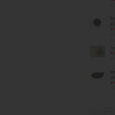
(€
Re
20
€7
(€
Tr
€2
(€
Re
di
€4
(€
login to