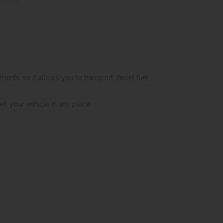
ents, so it allows you to transport diesel fuel
el your vehicle in any place.