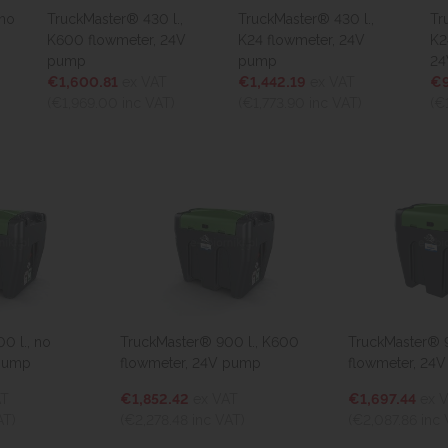
TruckMaster® 430 l.,
TruckMaster® 430 l.,
Truck
K600 flowmeter, 24V
K24 flowmeter, 24V
K24 d
pump
pump
24V 
€1,600.81
ex VAT
€1,442.19
ex VAT
€966
(€1,969.00
inc VAT)
(€1,773.90
inc VAT)
(€1,1
l., no
TruckMaster® 900 l., K600
TruckMaster® 900
ump
flowmeter, 24V pump
flowmeter, 24V 
€1,852.42
ex VAT
€1,697.44
ex VA
(€2,278.48
inc VAT)
(€2,087.86
inc VA