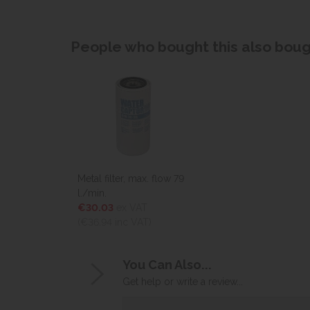
People who bought this also bough
Metal filter, max. flow 79
l./min.
€30.03
ex VAT
(€36.94
inc VAT)
You Can Also...
Get help or write a review...