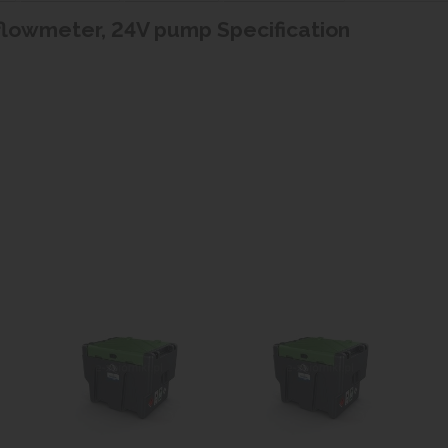
l flowmeter, 24V pump Specification